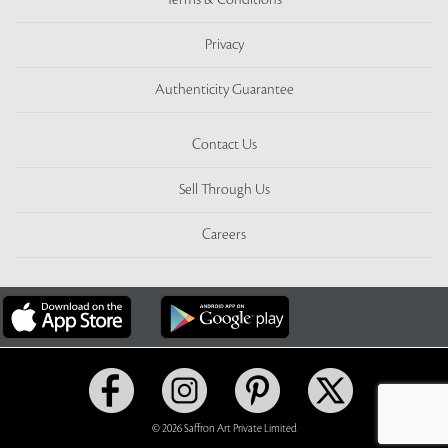
Terms & Conditions
Privacy
Authenticity Guarantee
Contact Us
Sell Through Us
Careers
© 2026 Saffron Art Private Limited