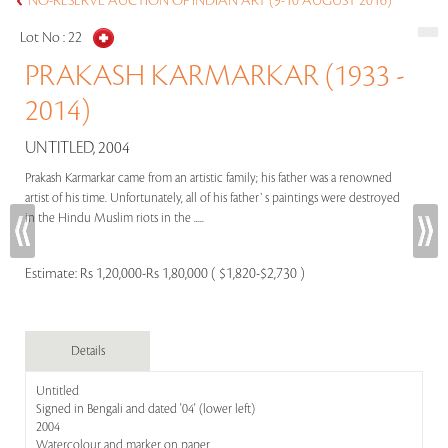
NO-RESERVE AUCTION OF INDIAN ART (9-10 AUGUST 2016)
Lot No :
22
PRAKASH KARMARKAR (1933 -
2014)
UNTITLED, 2004
Prakash Karmarkar came from an artistic family; his father was a renowned
artist of his time. Unfortunately, all of his father`s paintings were destroyed
in the Hindu Muslim riots in the .....
Estimate:
Rs 1,20,000-Rs 1,80,000 ( $1,820-$2,730 )
Details
Untitled
Signed in Bengali and dated '04' (lower left)
2004
Watercolour and marker on paper