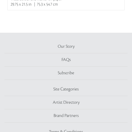
29.75 x 21.5 in | 75.3 x 54.7 cm
Our Story
FAQs
Subscribe
Site Categories
Artist Directory
Brand Partners