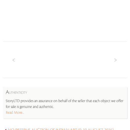
A
UTHENTICITY
StoryLTD provides an assurance on behalf of the seller that each object we offer
for sale is genuine and authentic.
Read More...