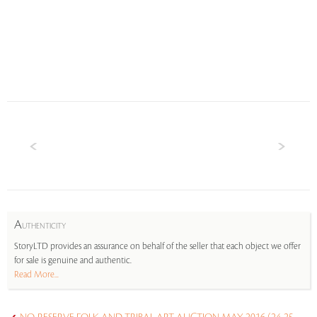
A
UTHENTICITY
StoryLTD provides an assurance on behalf of the seller that each object we offer
for sale is genuine and authentic.
Read More...