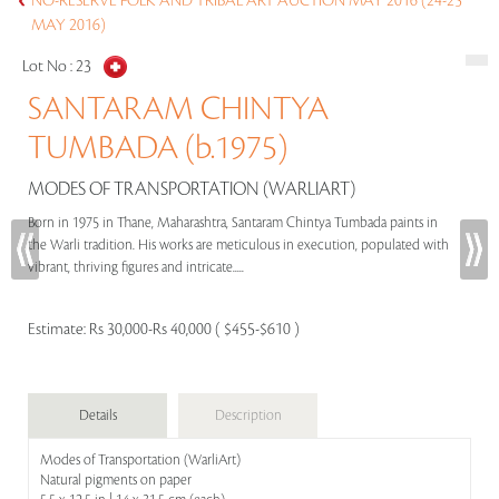
NO-RESERVE FOLK AND TRIBAL ART AUCTION MAY 2016 (24-25
MAY 2016)
Lot No :
23
SANTARAM CHINTYA
TUMBADA (b.1975)
MODES OF TRANSPORTATION (WARLIART)
Born in 1975 in Thane, Maharashtra, Santaram Chintya Tumbada paints in
the Warli tradition. His works are meticulous in execution, populated with
vibrant, thriving figures and intricate.....
Estimate:
Rs 30,000-Rs 40,000 ( $455-$610 )
Details
Description
Modes of Transportation (WarliArt)
Natural pigments on paper