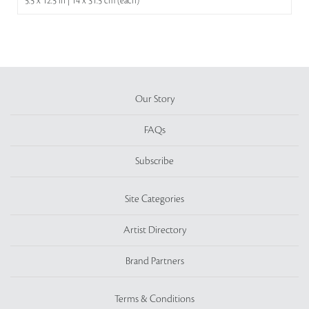
5.5 x 12.5 in | 14 x 31.5 cm (each)
Our Story
FAQs
Subscribe
Site Categories
Artist Directory
Brand Partners
Terms & Conditions