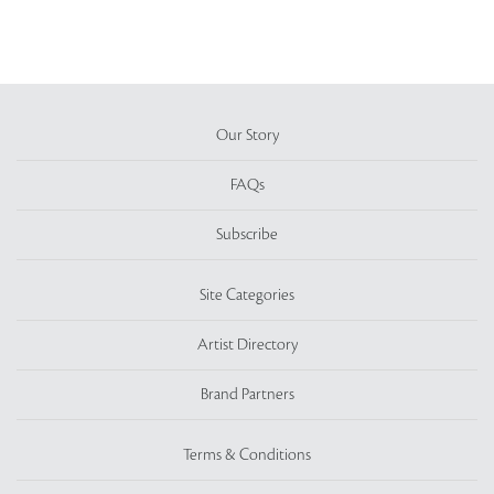
Our Story
FAQs
Subscribe
Site Categories
Artist Directory
Brand Partners
Terms & Conditions