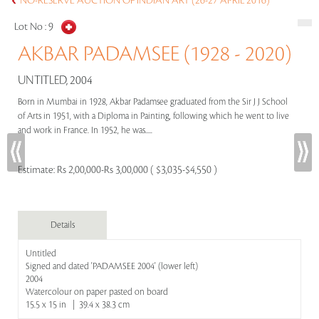
NO-RESERVE AUCTION OF INDIAN ART (26-27 APRIL 2016)
Lot No :
9
AKBAR PADAMSEE (1928 - 2020)
UNTITLED, 2004
Born in Mumbai in 1928, Akbar Padamsee graduated from the Sir J J School
of Arts in 1951, with a Diploma in Painting, following which he went to live
and work in France. In 1952, he was.....
Estimate:
Rs 2,00,000-Rs 3,00,000 ( $3,035-$4,550 )
Details
Untitled
Signed and dated 'PADAMSEE 2004' (lower left)
2004
Watercolour on paper pasted on board
15.5 x 15 in | 39.4 x 38.3 cm