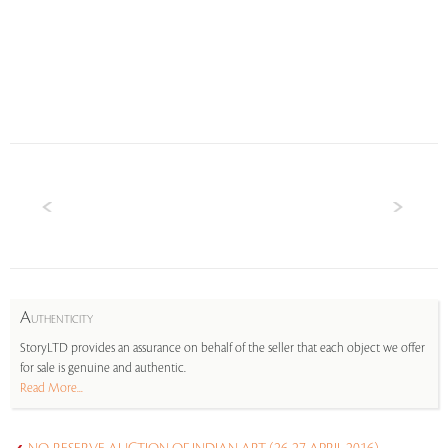
A
UTHENTICITY
StoryLTD provides an assurance on behalf of the seller that each object we offer
for sale is genuine and authentic.
Read More...