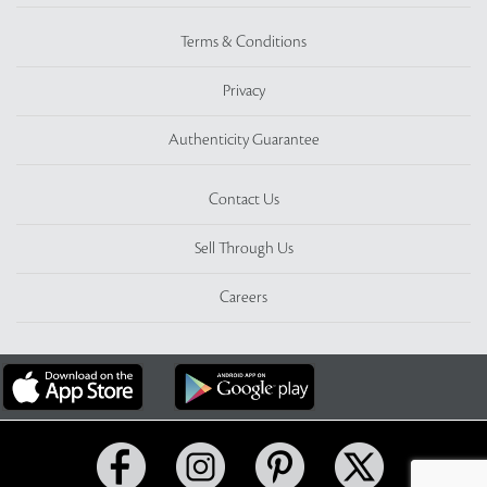
Terms & Conditions
Privacy
Authenticity Guarantee
Contact Us
Sell Through Us
Careers