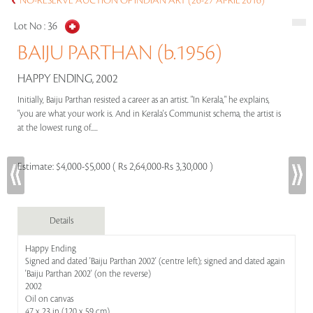
NO-RESERVE AUCTION OF INDIAN ART (26-27 APRIL 2016)
Lot No :
36
BAIJU PARTHAN (b.1956)
HAPPY ENDING, 2002
Initially, Baiju Parthan resisted a career as an artist. "In Kerala," he explains,
"you are what your work is. And in Kerala's Communist schema, the artist is
at the lowest rung of.....
Estimate:
$4,000-$5,000 ( Rs 2,64,000-Rs 3,30,000 )
Details
Happy Ending
Signed and dated 'Baiju Parthan 2002' (centre left); signed and dated again
'Baiju Parthan 2002' (on the reverse)
2002
Oil on canvas
47 x 23 in (120 x 59 cm)