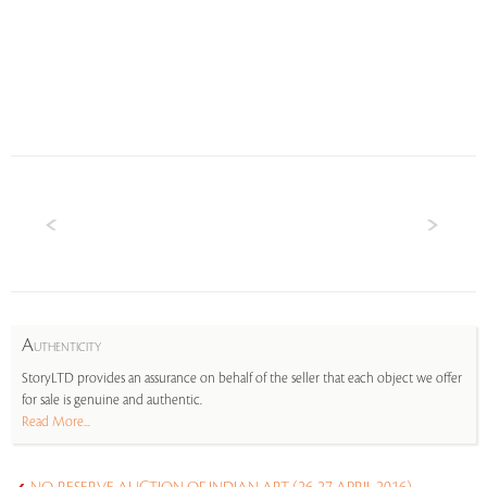
A
UTHENTICITY
StoryLTD provides an assurance on behalf of the seller that each object we offer
for sale is genuine and authentic.
Read More...