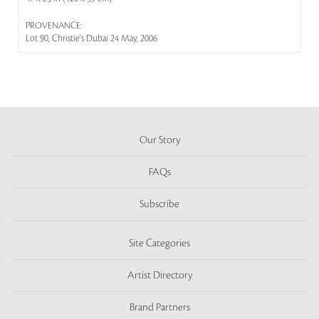
PROVENANCE:
Lot 90, Christie's Dubai 24 May, 2006
Our Story
FAQs
Subscribe
Site Categories
Artist Directory
Brand Partners