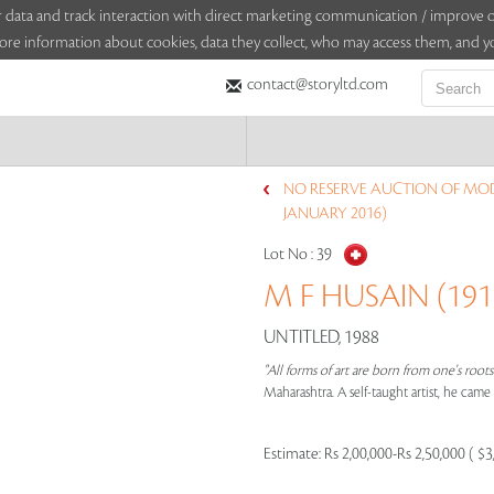
sitor data and track interaction with direct marketing communication / improv
ore information about cookies, data they collect, who may access them, and yo
contact@storyltd.com
NO RESERVE AUCTION OF MO
JANUARY 2016)
Lot No :
39
M F HUSAIN (1915
UNTITLED, 1988
"All forms of art are born from one's root
Maharashtra. A self-taught artist, he cam
Estimate:
Rs 2,00,000-Rs 2,50,000 ( $3