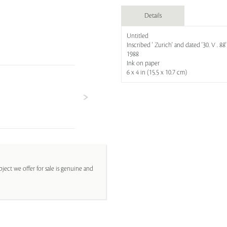
Details
Untitled
Inscribed ' Zurich' and dated '30. V . 88'
1988
Ink on paper
6 x 4 in (15.5 x 10.7 cm)
ject we offer for sale is genuine and