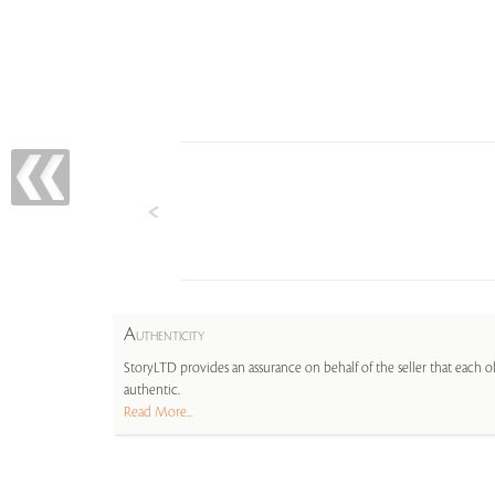
A
UTHENTICITY
StoryLTD provides an assurance on behalf of the seller that each ob
authentic.
Read More...