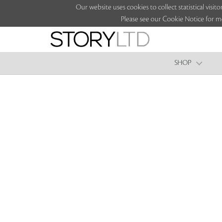
Our website uses cookies to collect statistical vi
Please see our Cookie Notice for m
SHOP