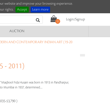
e our website and improve your browsing experience.
ur rights.
Accept
Learn more
Login/Signup
0
AUCTION
DERN AND CONTEMPORARY INDIAN ART (19-20
 - 2011)
s"
Maqbool Fida Husain was born in 1913 in Pandharpur,
e to Mumbai in 1937, determined.....
,035-$3,790 )