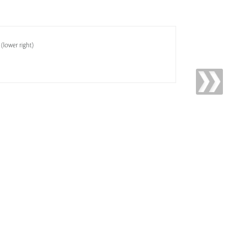
 (lower right)