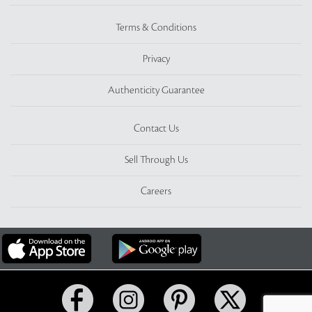
Terms & Conditions
Privacy
Authenticity Guarantee
Contact Us
Sell Through Us
Careers