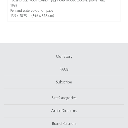
' 'A SPOILED POST CARD' 1993 PRABHAKAR BARWE' (lower left)
1993
Pen and watercolour on paper
13.5 x 20.75 in (34.6 x 52.5 cm)
Our Story
FAQs
Subscribe
Site Categories
Artist Directory
Brand Partners