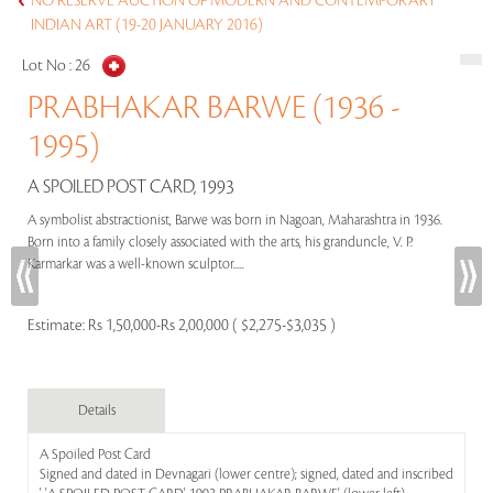
NO RESERVE AUCTION OF MODERN AND CONTEMPORARY
INDIAN ART (19-20 JANUARY 2016)
Lot No :
26
PRABHAKAR BARWE (1936 -
1995)
A SPOILED POST CARD, 1993
A symbolist abstractionist, Barwe was born in Nagoan, Maharashtra in 1936.
Born into a family closely associated with the arts, his granduncle, V. P.
Karmarkar was a well-known sculptor.....
Estimate:
Rs 1,50,000-Rs 2,00,000 ( $2,275-$3,035 )
Details
A Spoiled Post Card
Signed and dated in Devnagari (lower centre); signed, dated and inscribed