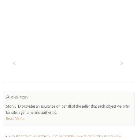
A
UTHENTICITY
StoryLTD provides an assurance on behalf of the seller that each object we offer
for sale is genuine and authentic.
Read More...