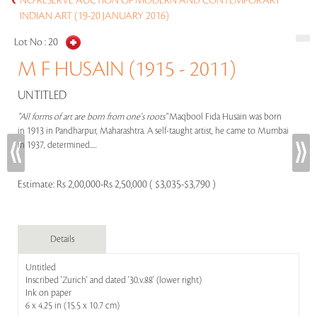
NO RESERVE AUCTION OF MODERN AND CONTEMPORARY
INDIAN ART (19-20 JANUARY 2016)
Lot No :
20
M F HUSAIN (1915 - 2011)
UNTITLED
"All forms of art are born from one's roots"
Maqbool Fida Husain was born
in 1913 in Pandharpur, Maharashtra. A self-taught artist, he came to Mumbai
in 1937, determined.....
Estimate:
Rs 2,00,000-Rs 2,50,000 ( $3,035-$3,790 )
Details
Untitled
Inscribed 'Zurich' and dated '30.v.88' (lower right)
Ink on paper
6 x 4.25 in (15.5 x 10.7 cm)