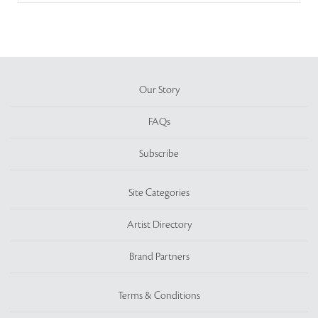
Our Story
FAQs
Subscribe
Site Categories
Artist Directory
Brand Partners
Terms & Conditions