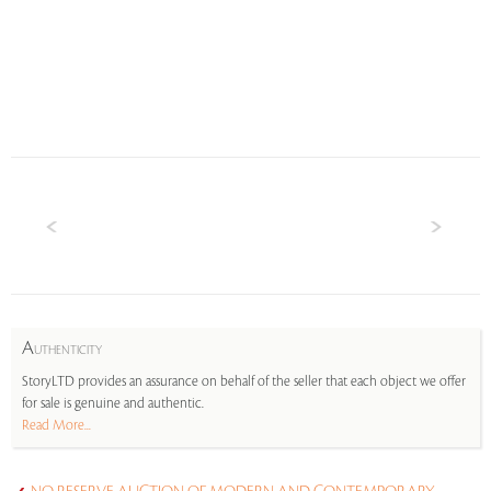
A
UTHENTICITY
StoryLTD provides an assurance on behalf of the seller that each object we offer
for sale is genuine and authentic.
Read More...