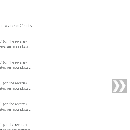
m a series of 21 units
' (on the reverse)
asted on mountboard
' (on the reverse)
asted on mountboard
' (on the reverse)
asted on mountboard
' (on the reverse)
asted on mountboard
' (on the reverse)