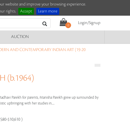
e our website and improve your browsing experience.
ur rights.
Accept
Learn more
Login/Signup
0
AUCTION
DERN AND CONTEMPORARY INDIAN ART (19-20
 (b.1964)
dhavi Parekh for parents, Manisha Parekh grew up surrounded by
stic upbringing with her studies in.....
7,580-$10,610 )