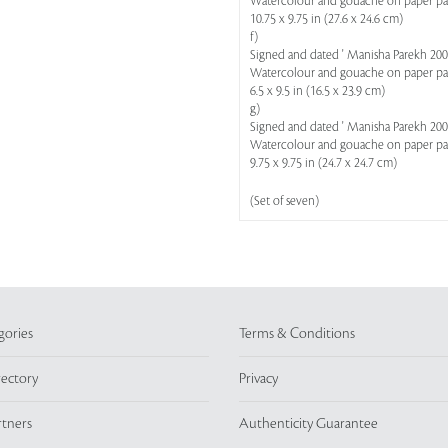
Watercolour and gouache on paper p
10.75 x 9.75 in (27.6 x 24.6 cm)
f)
Signed and dated ' Manisha Parekh 2007
Watercolour and gouache on paper p
6.5 x 9.5 in (16.5 x 23.9 cm)
g)
Signed and dated ' Manisha Parekh 2007
Watercolour and gouache on paper p
9.75 x 9.75 in (24.7 x 24.7 cm)
(Set of seven)
gories
Terms & Conditions
rectory
Privacy
rtners
Authenticity Guarantee