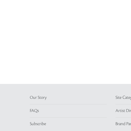
Our Story
Site Cate
FAQs
Artist Di
Subscribe
Brand Pa