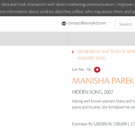
sitor data and track interaction with direct marketing communication / improv
ore information about cookies, data they collect, who may access them, and yo
contact@storyltd.com
NO RESERVE AUCTION OF MO
JANUARY 2016)
Lot No :
16
MANISHA PAREKH
HIDDEN SONG, 2007
Having well known painters Manu and Ma
paints and brushes. She formalized her arti
Estimate:
Rs 5,00,000-Rs 7,00,000 ( $