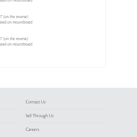
asted on mountboard
' (on the reverse)
asted on mountboard
' (on the reverse)
asted on mountboard
Contact Us
Sell Through Us
Careers