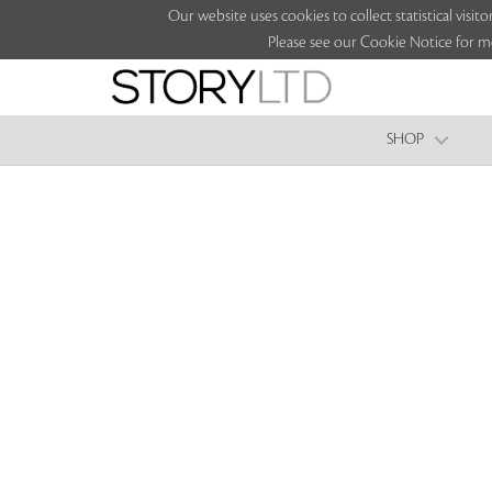
Our website uses cookies to collect statistical vi
Please see our Cookie Notice for m
SHOP