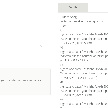
Details
Hidden Song
Note: Each work is one unique work fro
2007
a)
Signed and dated ' Manisha Parekh 2007
Watercolour and gouache on paper p
15 x 8.75 in (38.2 x 22 cm)
b)
Signed and dated ' Manisha Parekh 2007
Watercolour and gouache on paper p
9 x 11 in (22.8 x 28.2 cm)
c)
Signed and dated ' Manisha Parekh 2007
Watercolour and gouache on paper p
12.75 x 5.25 in (32.3 x 13.3 cm)
ject we offer for sale is genuine and
d)
Signed and dated ' Manisha Parekh 2007
Watercolour and gouache on paper p
10.25 x 8 in (26 x 20.4 cm)
e)
Signed and dated ' Manisha Parekh 2007