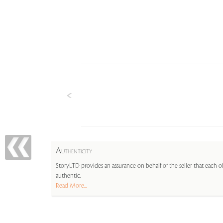
A
UTHENTICITY
StoryLTD provides an assurance on behalf of the seller that each ob
authentic.
Read More...