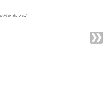
pt 98' (on the reverse)