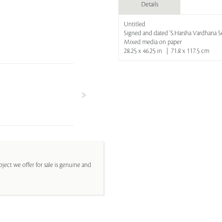
Details
Untitled
Signed and dated 'S.Harsha Vardhana Se
Mixed media on paper
28.25 x 46.25 in | 71.8 x 117.5 cm
ject we offer for sale is genuine and