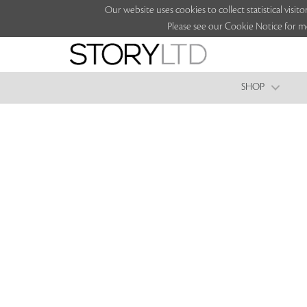
Our website uses cookies to collect statistical vi
Please see our Cookie Notice for m
SHOP