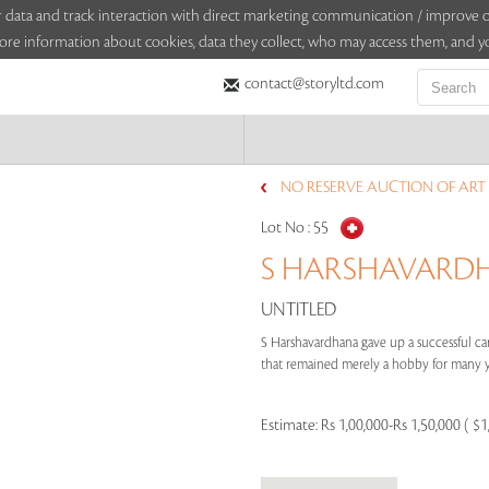
sitor data and track interaction with direct marketing communication / improv
ore information about cookies, data they collect, who may access them, and yo
contact@storyltd.com
NO RESERVE AUCTION OF ART 
Lot No :
55
S HARSHAVARDHA
UNTITLED
S Harshavardhana gave up a successful care
that remained merely a hobby for many yea
Estimate:
Rs 1,00,000-Rs 1,50,000 ( $1