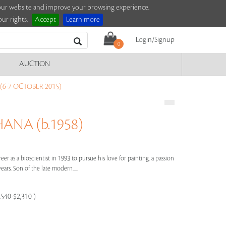
e our website and improve your browsing experience.
ur rights.
Accept
Learn more
Login/Signup
0
AUCTION
(6-7 OCTOBER 2015)
NA (b.1958)
er as a bioscientist in 1993 to pursue his love for painting, a passion
rs. Son of the late modern.....
,540-$2,310 )