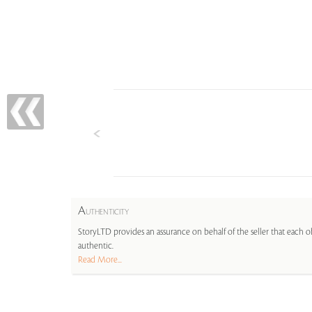
A
UTHENTICITY
StoryLTD provides an assurance on behalf of the seller that each ob
authentic.
Read More...