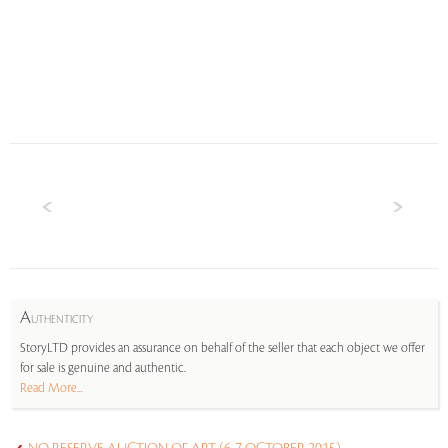
A
UTHENTICITY
StoryLTD provides an assurance on behalf of the seller that each object we offer
for sale is genuine and authentic.
Read More...