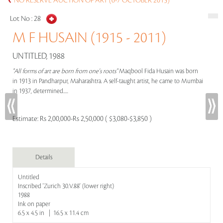
NO RESERVE AUCTION OF ART (6-7 OCTOBER 2015)
Lot No :
28
M F HUSAIN (1915 - 2011)
UNTITLED, 1988
"All forms of art are born from one's roots"
Maqbool Fida Husain was born
in 1913 in Pandharpur, Maharashtra. A self-taught artist, he came to Mumbai
in 1937, determined.....
Estimate:
Rs 2,00,000-Rs 2,50,000 ( $3,080-$3,850 )
Details
Untitled
Inscribed 'Zurich 30.V.88' (lower right)
1988
Ink on paper
6.5 x 4.5 in | 16.5 x 11.4 cm