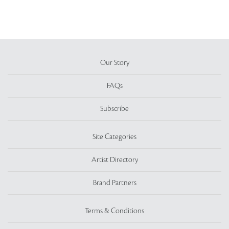
Our Story
FAQs
Subscribe
Site Categories
Artist Directory
Brand Partners
Terms & Conditions