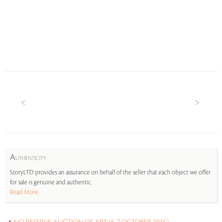
A
UTHENTICITY
StoryLTD provides an assurance on behalf of the seller that each object we offer
for sale is genuine and authentic.
Read More...