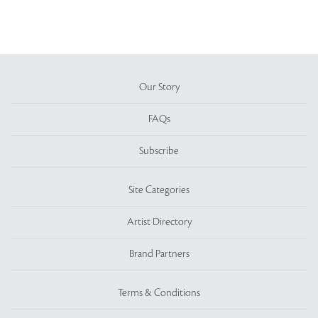
Our Story
FAQs
Subscribe
Site Categories
Artist Directory
Brand Partners
Terms & Conditions