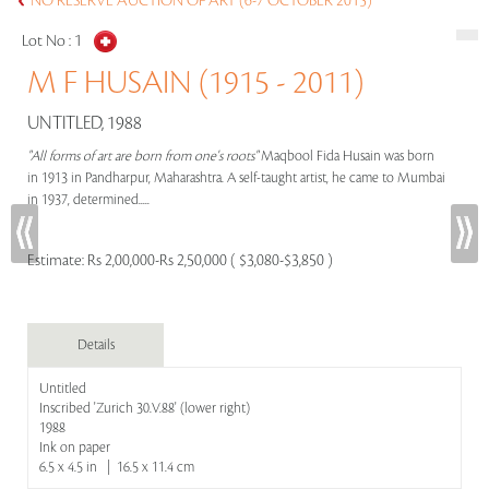
NO RESERVE AUCTION OF ART (6-7 OCTOBER 2015)
Lot No :
1
M F HUSAIN (1915 - 2011)
UNTITLED, 1988
"All forms of art are born from one's roots"
Maqbool Fida Husain was born
in 1913 in Pandharpur, Maharashtra. A self-taught artist, he came to Mumbai
in 1937, determined.....
Estimate:
Rs 2,00,000-Rs 2,50,000 ( $3,080-$3,850 )
Details
Untitled
Inscribed 'Zurich 30.V.88' (lower right)
1988
Ink on paper
6.5 x 4.5 in | 16.5 x 11.4 cm