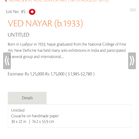
NO-RESERVE AUCTION OF ART (18-19 AUGUST 2015)
Lot No :
85
VED NAYAR (b.1933)
UNTITLED
Born in Lyallpur in 1933, Nayar graduated from the National College of Fine
Art, New Delhi.He has held many solo exhibitions in India and participated
in several group and international.....
Estimate:
Rs 1,25,000-Rs 1,75,000 ( $1,985-$2,780 )
Details
Untitled
Gouache on handmade paper
30 x 22 in | 76.2 x 55.9 cm