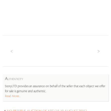
A
UTHENTICITY
StoryLTD provides an assurance on behalf of the seller that each object we offer
for sale is genuine and authentic.
Read More...