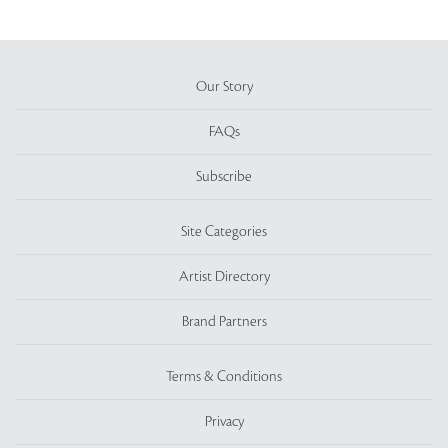
Our Story
FAQs
Subscribe
Site Categories
Artist Directory
Brand Partners
Terms & Conditions
Privacy