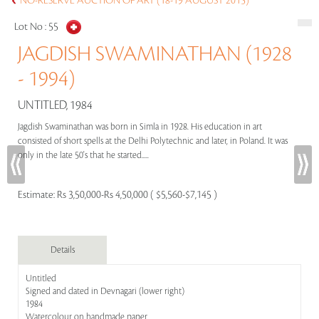
NO-RESERVE AUCTION OF ART (18-19 AUGUST 2015)
Lot No :
55
JAGDISH SWAMINATHAN (1928
- 1994)
UNTITLED, 1984
Jagdish Swaminathan was born in Simla in 1928. His education in art
consisted of short spells at the Delhi Polytechnic and later, in Poland. It was
only in the late 50's that he started.....
Estimate:
Rs 3,50,000-Rs 4,50,000 ( $5,560-$7,145 )
Details
Untitled
Signed and dated in Devnagari (lower right)
1984
Watercolour on handmade paper