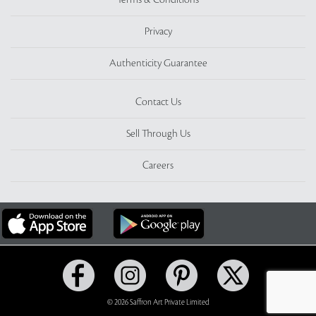
Terms & Conditions
Privacy
Authenticity Guarantee
Contact Us
Sell Through Us
Careers
© 2026 Saffron Art Private Limited