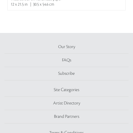
12 x 21.5 in | 30.5 x 54.6 cm
Our Story
FAQs
Subscribe
Site Categories
Artist Directory
Brand Partners