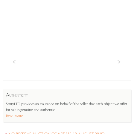
A
UTHENTICITY
StoryLTD provides an assurance on behalf of the seller that each object we offer
for sale is genuine and authentic.
Read More...