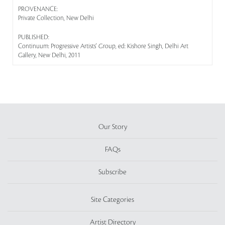
PROVENANCE:
Private Collection, New Delhi
PUBLISHED:
Continuum: Progressive Artists' Group, ed: Kishore Singh, Delhi Art
Gallery, New Delhi, 2011
Our Story
FAQs
Subscribe
Site Categories
Artist Directory