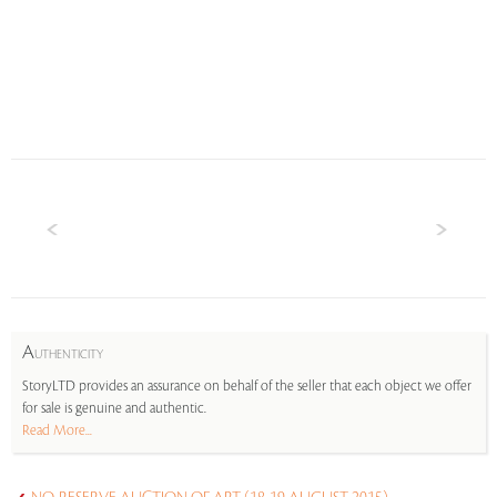
A
UTHENTICITY
StoryLTD provides an assurance on behalf of the seller that each object we offer
for sale is genuine and authentic.
Read More...