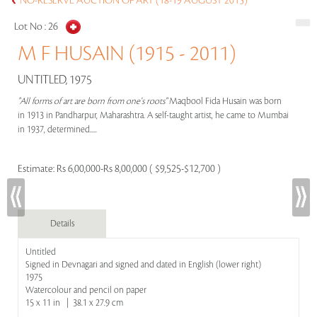
NO-RESERVE AUCTION OF ART (18-19 AUGUST 2015)
Lot No :
26
M F HUSAIN (1915 - 2011)
UNTITLED, 1975
"All forms of art are born from one's roots"
Maqbool Fida Husain was born
in 1913 in Pandharpur, Maharashtra. A self-taught artist, he came to Mumbai
in 1937, determined.....
Estimate:
Rs 6,00,000-Rs 8,00,000 ( $9,525-$12,700 )
Details
Untitled
Signed in Devnagari and signed and dated in English (lower right)
1975
Watercolour and pencil on paper
15 x 11 in | 38.1 x 27.9 cm