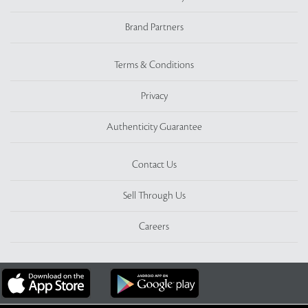
Brand Partners
Terms & Conditions
Privacy
Authenticity Guarantee
Contact Us
Sell Through Us
Careers