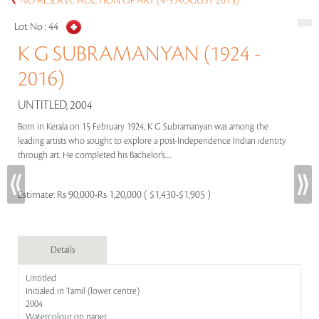
NO-RESERVE AUCTION OF ART (4-5 AUGUST 2015)
Lot No :
44
K G SUBRAMANYAN (1924 -
2016)
UNTITLED, 2004
Born in Kerala on 15 February 1924, K G Subramanyan was among the
leading artists who sought to explore a post-Independence Indian identity
through art. He completed his Bachelor’s.....
Estimate:
Rs 90,000-Rs 1,20,000 ( $1,430-$1,905 )
Details
Untitled
Initialed in Tamil (lower centre)
2004
Watercolour on paper