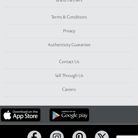
Brand Partners
Terms & Conditions
Privacy
Authenticity Guarantee
Contact Us
Sell Through Us
Careers