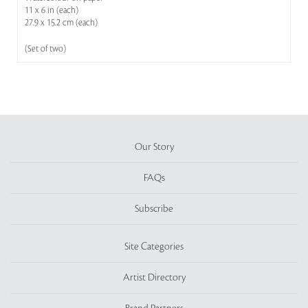
11 x 6 in (each)
27.9 x 15.2 cm (each)
(Set of two)
Our Story
FAQs
Subscribe
Site Categories
Artist Directory