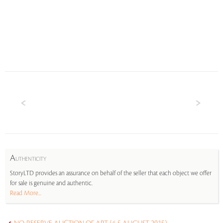
A
UTHENTICITY
StoryLTD provides an assurance on behalf of the seller that each object we offer
for sale is genuine and authentic.
Read More...