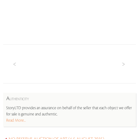
A
UTHENTICITY
StoryLTD provides an assurance on behalf of the seller that each object we offer
for sale is genuine and authentic.
Read More...