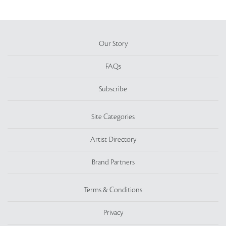
Our Story
FAQs
Subscribe
Site Categories
Artist Directory
Brand Partners
Terms & Conditions
Privacy