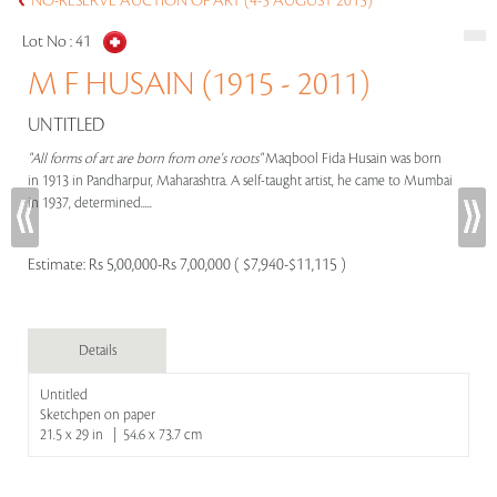
NO-RESERVE AUCTION OF ART (4-5 AUGUST 2015)
Lot No :
41
M F HUSAIN (1915 - 2011)
UNTITLED
"All forms of art are born from one's roots"
Maqbool Fida Husain was born
in 1913 in Pandharpur, Maharashtra. A self-taught artist, he came to Mumbai
in 1937, determined.....
Estimate:
Rs 5,00,000-Rs 7,00,000 ( $7,940-$11,115 )
Details
Untitled
Sketchpen on paper
21.5 x 29 in | 54.6 x 73.7 cm