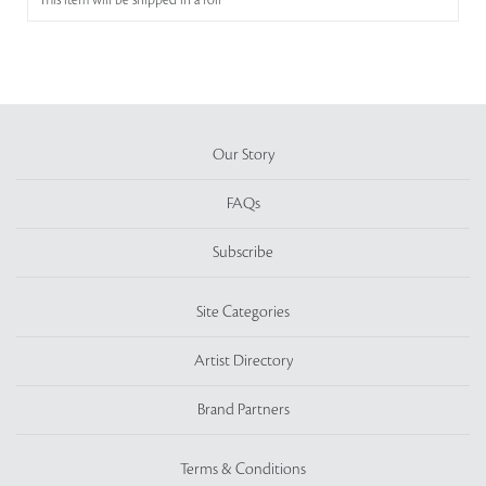
This item will be shipped in a roll
Our Story
FAQs
Subscribe
Site Categories
Artist Directory
Brand Partners
Terms & Conditions