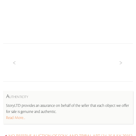
A
UTHENTICITY
StoryLTD provides an assurance on behalf of the seller that each object we offer
for sale is genuine and authentic.
Read More...