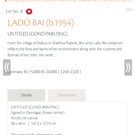
NO-RESERVE AUCTION OF FOLK AND TRIBAL ART (14-15 JULY 2015)
Lot No :
8
LADO BAI (b.1954)
UNTITLED (GOND PAINTING)
From the village of Jhabua in Madhya Pradesh, Bhil artist Lado Bai creates art
reflects the flora and fauna of her environment along with the customs and
festivals of her tribe. Her work .....
Estimate:
Rs 15,000-Rs 20,000 ( $240-$320 )
Details
Description
UNTITLED (GOND PAINTING)
Signed in Devnagari (lower center)
Acrylic on canvas
58 x 48 in | 147.3 x 121.9 cm