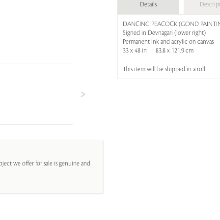
Details
Descrip
DANCING PEACOCK (GOND PAINTI
Signed in Devnagari (lower right)
Permanent ink and acrylic on canvas
33 x 48 in | 83.8 x 121.9 cm
This item will be shipped in a roll
ject we offer for sale is genuine and