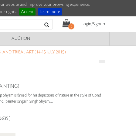
e our website and improve your browsing experience.
ur rights.
Accept
Learn more
Login/Signup
0
AUCTION
AND TRIBAL ART (14-15 JULY 2015)
AINTING)
p Shyam is famed for his depictions of nature in the style of Gond
di painter Jangarh Singh Shyam,.....
-$635 )