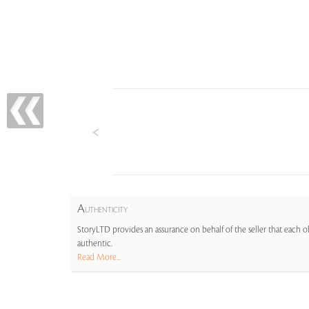
A
UTHENTICITY
StoryLTD provides an assurance on behalf of the seller that each ob
authentic.
Read More...