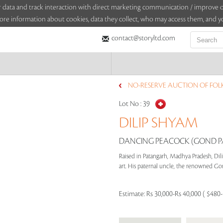
sitor data and track interaction with direct marketing communication / improv
ore information about cookies, data they collect, who may access them, and yo
contact@storyltd.com
NO-RESERVE AUCTION OF FOLK 
Lot No :
39
DILIP SHYAM
DANCING PEACOCK (GOND P
Raised in Patangarh, Madhya Pradesh, Dili
art. His paternal uncle, the renowned Gon
Estimate:
Rs 30,000-Rs 40,000 ( $480