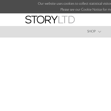
Our website uses cookies to collect statistical vi
Please see our Cookie Notice for m
SHOP