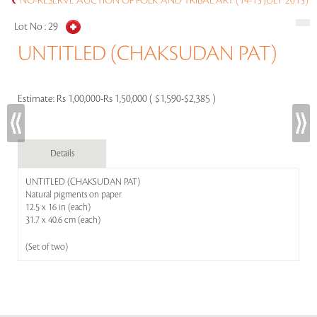
NO-RESERVE AUCTION OF FOLK AND TRIBAL ART (14-15 JULY 2015)
Lot No :
29
UNTITLED (CHAKSUDAN PAT)
Estimate:
Rs 1,00,000-Rs 1,50,000 ( $1,590-$2,385 )
Details
UNTITLED (CHAKSUDAN PAT)
Natural pigments on paper
12.5 x 16 in (each)
31.7 x 40.6 cm (each)
(Set of two)