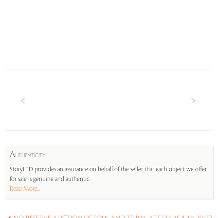
A
UTHENTICITY
StoryLTD provides an assurance on behalf of the seller that each object we offer
for sale is genuine and authentic.
Read More...