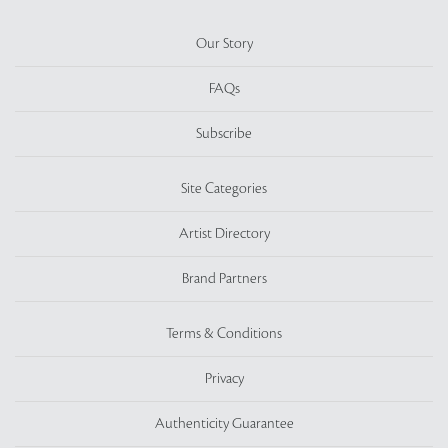
Our Story
FAQs
Subscribe
Site Categories
Artist Directory
Brand Partners
Terms & Conditions
Privacy
Authenticity Guarantee