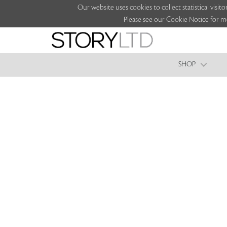
Our website uses cookies to collect statistical vi
Please see our Cookie Notice for m
SHOP