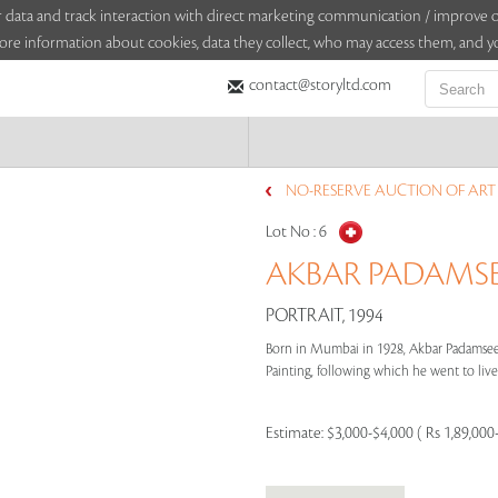
sitor data and track interaction with direct marketing communication / improv
ore information about cookies, data they collect, who may access them, and yo
contact@storyltd.com
NO-RESERVE AUCTION OF ART (
Lot No :
6
AKBAR PADAMSEE 
PORTRAIT, 1994
Born in Mumbai in 1928, Akbar Padamsee g
Painting, following which he went to live 
Estimate:
$3,000-$4,000 ( Rs 1,89,000-