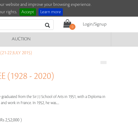
e our website and improve your browsing experience.
ur rights.
Accept
Learn more
Login/Signup
0
AUCTION
21-22 JULY 2015)
(1928 - 2020)
raduated from the Sir J J School of Arts in 1951, with a Diploma in
and work in France. In 1952, he was.....
Rs 2,52,000 )