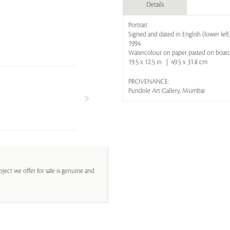
Details
Portrait
Signed and dated in English (lower left
1994
Watercolour on paper pasted on boar
19.5 x 12.5 in | 49.5 x 31.8 cm
PROVENANCE:
Pundole Art Gallery, Mumbai
ject we offer for sale is genuine and