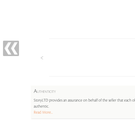
A
UTHENTICITY
StoryLTD provides an assurance on behalf of the seller that each ob
authentic.
Read More...