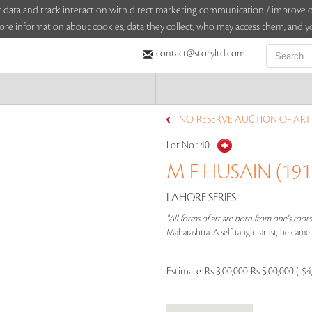
sitor data and track interaction with direct marketing communication / improv
ore information about cookies, data they collect, who may access them, and yo
contact@storyltd.com
NO-RESERVE AUCTION OF ART (
Lot No :
40
M F HUSAIN (1915
LAHORE SERIES
"All forms of art are born from one's root
Maharashtra. A self-taught artist, he cam
Estimate:
Rs 3,00,000-Rs 5,00,000 ( $4