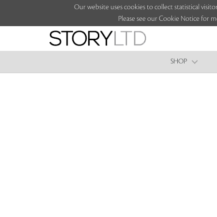
Our website uses cookies to collect statistical vi
Please see our Cookie Notice for m
SHOP