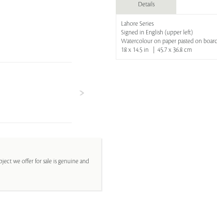
Details
Lahore Series
Signed in English (upper left)
Watercolour on paper pasted on boar
18 x 14.5 in | 45.7 x 36.8 cm
ject we offer for sale is genuine and