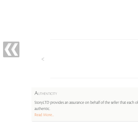
A
UTHENTICITY
StoryLTD provides an assurance on behalf of the seller that each ob
authentic.
Read More...