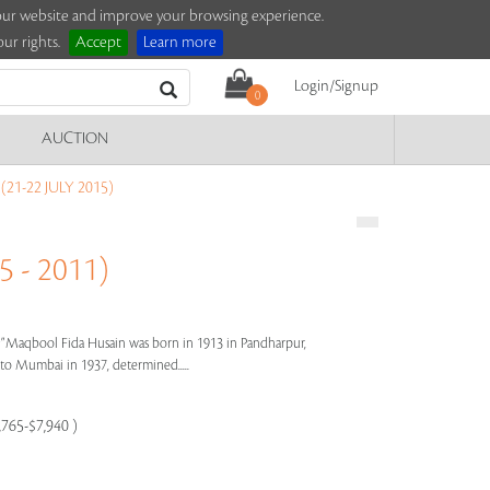
e our website and improve your browsing experience.
ur rights.
Accept
Learn more
Login/Signup
0
AUCTION
21-22 JULY 2015)
 - 2011)
s"
Maqbool Fida Husain was born in 1913 in Pandharpur,
e to Mumbai in 1937, determined.....
,765-$7,940 )