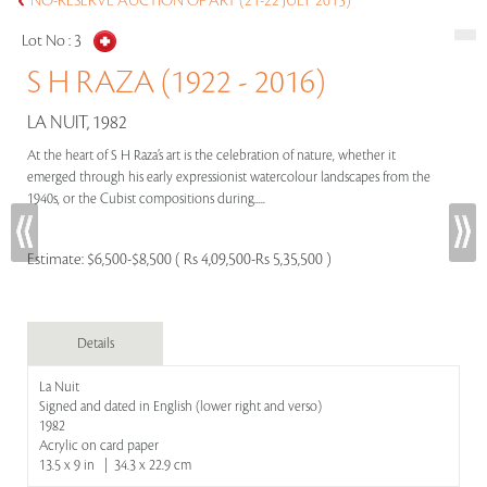
NO-RESERVE AUCTION OF ART (21-22 JULY 2015)
Lot No :
3
S H RAZA (1922 - 2016)
LA NUIT, 1982
At the heart of S H Raza’s art is the celebration of nature, whether it
emerged through his early expressionist watercolour landscapes from the
1940s, or the Cubist compositions during.....
Estimate:
$6,500-$8,500 ( Rs 4,09,500-Rs 5,35,500 )
Details
La Nuit
Signed and dated in English (lower right and verso)
1982
Acrylic on card paper
13.5 x 9 in | 34.3 x 22.9 cm