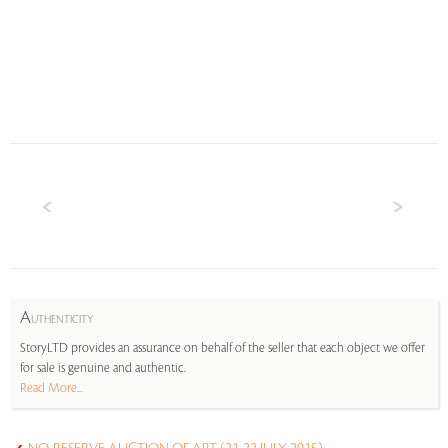
A
UTHENTICITY
StoryLTD provides an assurance on behalf of the seller that each object we offer
for sale is genuine and authentic.
Read More...