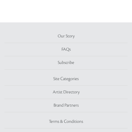
Our Story
FAQs
Subscribe
Site Categories
Artist Directory
Brand Partners
Terms & Conditions