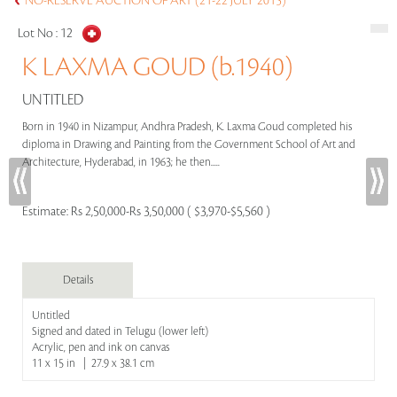
NO-RESERVE AUCTION OF ART (21-22 JULY 2015)
Lot No :
12
K LAXMA GOUD (b.1940)
UNTITLED
Born in 1940 in Nizampur, Andhra Pradesh, K. Laxma Goud completed his
diploma in Drawing and Painting from the Government School of Art and
Architecture, Hyderabad, in 1963; he then.....
Estimate:
Rs 2,50,000-Rs 3,50,000 ( $3,970-$5,560 )
Details
Untitled
Signed and dated in Telugu (lower left)
Acrylic, pen and ink on canvas
11 x 15 in | 27.9 x 38.1 cm