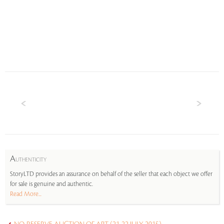
A
UTHENTICITY
StoryLTD provides an assurance on behalf of the seller that each object we offer
for sale is genuine and authentic.
Read More...