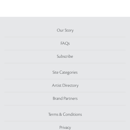
Our Story
FAQs
Subscribe
Site Categories
Artist Directory
Brand Partners
Terms & Conditions
Privacy