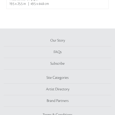
19.5 x 25.5 in | 49.5 x 64.8 cm
Our Story
FAQs
Subscribe
Site Categories
Artist Directory
Brand Partners