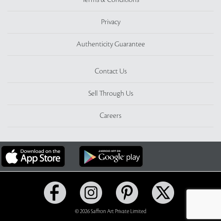
Terms & Conditions
Privacy
Authenticity Guarantee
Contact Us
Sell Through Us
Careers
© 2026 Saffron Art Private Limited