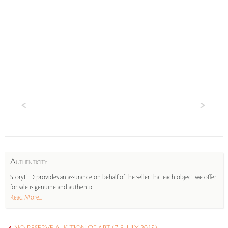
A
UTHENTICITY
StoryLTD provides an assurance on behalf of the seller that each object we offer
for sale is genuine and authentic.
Read More...