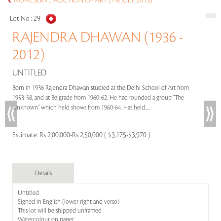
NO-RESERVE AUCTION OF ART (7-8 JULY 2015)
Lot No :
29
RAJENDRA DHAWAN (1936 -
2012)
UNTITLED
Born in 1936 Rajendra Dhawan studied at the Delhi School of Art from
1953-58, and at Belgrade from 1960-62. He had founded a group "The
Unknown" which held shows from 1960-64. Has held.....
Estimate:
Rs 2,00,000-Rs 2,50,000 ( $3,175-$3,970 )
Details
Untitled
Signed in English (lower right and verso)
This lot will be shipped unframed
Watercolour on paper