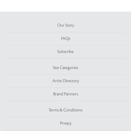
Our Story
FAQs
Subscribe
Site Categories
Artist Directory
Brand Partners
Terms & Conditions
Privacy