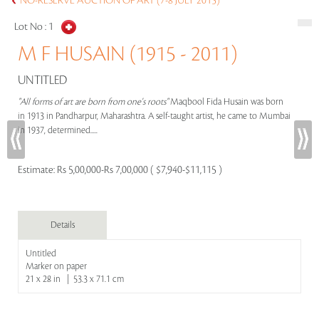
NO-RESERVE AUCTION OF ART (7-8 JULY 2015)
Lot No :
1
M F HUSAIN (1915 - 2011)
UNTITLED
"All forms of art are born from one's roots"
Maqbool Fida Husain was born
in 1913 in Pandharpur, Maharashtra. A self-taught artist, he came to Mumbai
in 1937, determined.....
Estimate:
Rs 5,00,000-Rs 7,00,000 ( $7,940-$11,115 )
Details
Untitled
Marker on paper
21 x 28 in | 53.3 x 71.1 cm