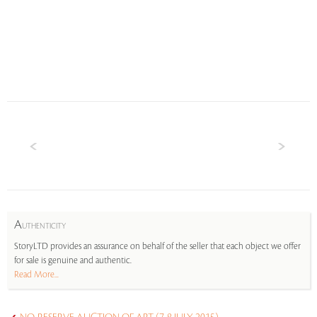
A
UTHENTICITY
StoryLTD provides an assurance on behalf of the seller that each object we offer
for sale is genuine and authentic.
Read More...