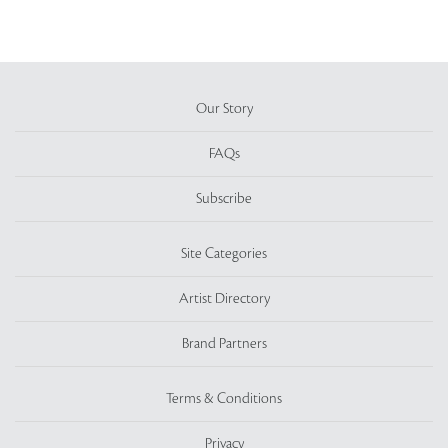
Our Story
FAQs
Subscribe
Site Categories
Artist Directory
Brand Partners
Terms & Conditions
Privacy