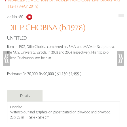
NO-RESERVE AUCTION OF MODERN AND CONTEMPORARY ART
(12-13 MAY 2015)
Lot No :
80
DILIP CHOBISA (b.1978)
UNTITLED
Born in 1978, Dilip Chobisa completed his B.V.A. and M.V.A. in Sculpture at
the M. S. University, Baroda, in 2002 and 2004 respectively. His first solo
‘Silent Celebration’ was held at .....
Estimate:
Rs 70,000-Rs 90,000 ( $1,130-$1,455 )
Details
Untitled
Watercolour and graphite on paper pasted on plywood and plywood
23 x 23 in | 58.4 x 58.4 cm