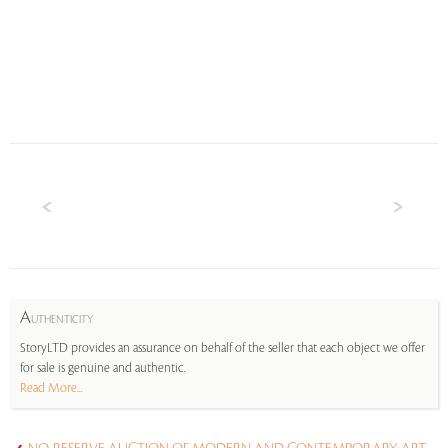
A
UTHENTICITY
StoryLTD provides an assurance on behalf of the seller that each object we offer
for sale is genuine and authentic.
Read More...