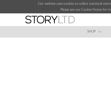
Our website uses cookies to collect statistical vi
Please see our Cookie Notice for m
SHOP