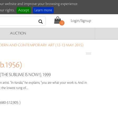
e our website and improve your browsing experience.
ur rights.
Accept
Learn more
Login/Signup
0
AUCTION
DERN AND CONTEMPORARY ART (12-13 MAY 2015)
b.1956)
THE SUBLIME IS NOW!), 1999
 an artist. "In Kerala," he explains, "you are what your work is. And in
 the lowest rung of.....
9,680-$12,905 )