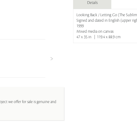
Details
Looking Back / Letting Go (The Sublim
Signed and dated in English (upper rig
1999
Mixed media on canvas
47 x 35 in | 119.4 x 88.9 cm
ject we offer for sale is genuine and