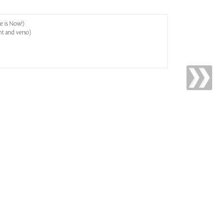
e is Now!)
ht and verso)