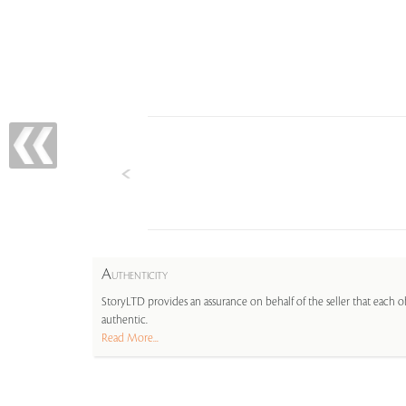
A
UTHENTICITY
StoryLTD provides an assurance on behalf of the seller that each ob
authentic.
Read More...