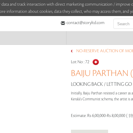
sitor data and track interaction with direct marketing communication / improv
ore information about cookies, data they collect, who may access them, and yo
contact@storyltd.com
NO-RESERVE AUCTION OF MO
Lot No :
72
BAIJU PARTHAN (
LOOKING BACK / LETTING GO (
Initially, Baiju Parthan resisted a career as
Kerala's Communist schema, the artist is at
Estimate:
Rs 6,00,000-Rs 8,00,000 ( $