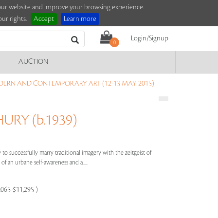
e our website and improve your browsing experience.
ur rights.
Accept
Learn more
Login/Signup
0
AUCTION
DERN AND CONTEMPORARY ART (12-13 MAY 2015)
RY (b.1939)
to successfully marry traditional imagery with the zeitgeist of
of an urbane self-awareness and a.....
8,065-$11,295 )