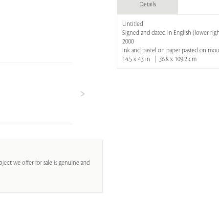
Details
Untitled
Signed and dated in English (lower right
2000
Ink and pastel on paper pasted on mo
14.5 x 43 in | 36.8 x 109.2 cm
ject we offer for sale is genuine and