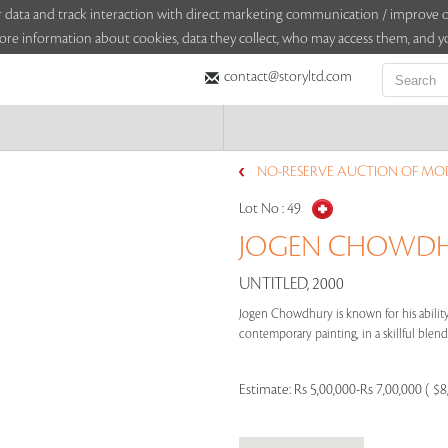
sitor data and track interaction with direct marketing communication / improv
ore information about cookies, data they collect, who may access them, and yo
contact@storyltd.com
NO-RESERVE AUCTION OF MO
Lot No :
49
JOGEN CHOWDHU
UNTITLED, 2000
Jogen Chowdhury is known for his ability 
contemporary painting, in a skillful blend 
Estimate:
Rs 5,00,000-Rs 7,00,000 ( $