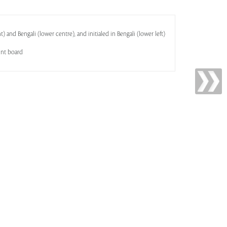
) and Bengali (lower centre), and initialed in Bengali (lower left)
unt board