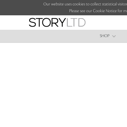
Our website uses cookies to collect statistical vi
Please see our Cookie Notice for m
SHOP