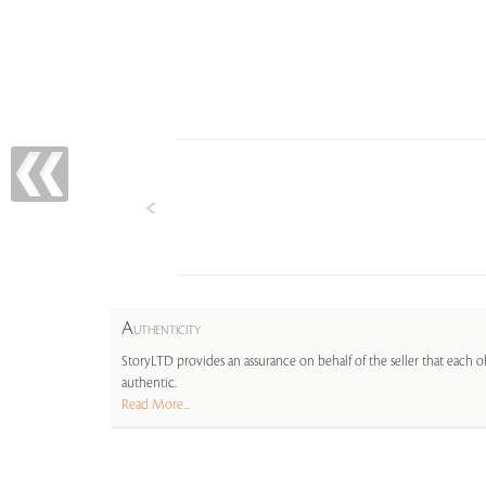
A
UTHENTICITY
StoryLTD provides an assurance on behalf of the seller that each ob
authentic.
Read More...