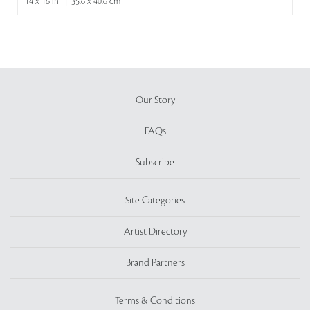
14 x 16 in | 35.6 x 40.6 cm
Our Story
FAQs
Subscribe
Site Categories
Artist Directory
Brand Partners
Terms & Conditions