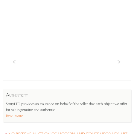
A
UTHENTICITY
StoryLTD provides an assurance on behalf of the seller that each object we offer
for sale is genuine and authentic.
Read More...