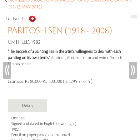
NO-RESERVE AUCTION OF MODERN AND CONTEMPORARY ART
(12-13 MAY 2015)
Lot No :
42
PARITOSH SEN (1918 - 2008)
UNTITLED, 1982
"The success of a painting lies in the artist's willingness to deal with each
painting on its own terms."
A painter, illustrator, tutor and writer, Paritosh
Sen has been a.....
Estimate:
Rs 80,000-Rs 1,00,000 ( $1,295-$1,615 )
Details
Untitled
Signed and dated in English (lower right)
1982
Pencil on paper pasted on cardboard