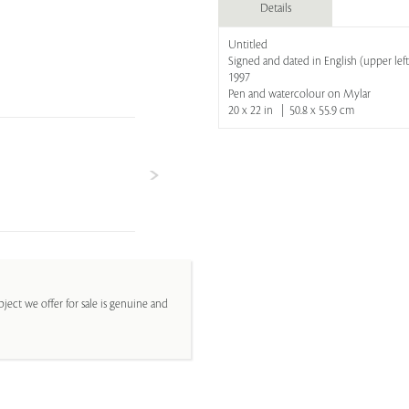
Details
Untitled
Signed and dated in English (upper left
1997
Pen and watercolour on Mylar
20 x 22 in | 50.8 x 55.9 cm
ject we offer for sale is genuine and