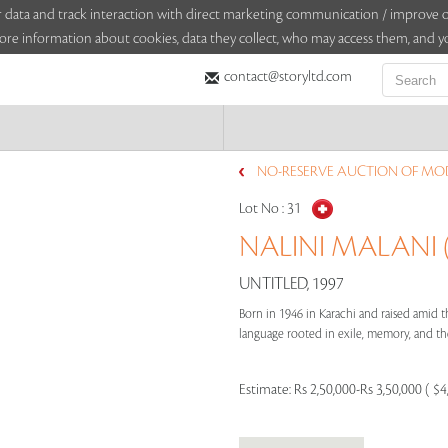
sitor data and track interaction with direct marketing communication / improv
ore information about cookies, data they collect, who may access them, and yo
contact@storyltd.com
NO-RESERVE AUCTION OF MO
Lot No :
31
NALINI MALANI (
UNTITLED, 1997
Born in 1946 in Karachi and raised amid th
language rooted in exile, memory, and the f
Estimate:
Rs 2,50,000-Rs 3,50,000 ( $4