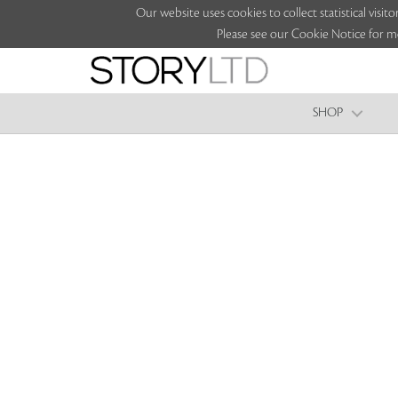
Our website uses cookies to collect statistical vi
Please see our Cookie Notice for m
SHOP