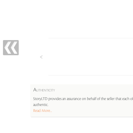
A
UTHENTICITY
StoryLTD provides an assurance on behalf of the seller that each ob
authentic.
Read More...