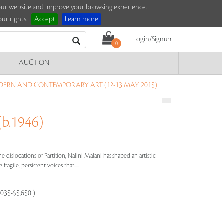
e our website and improve your browsing experience.
ur rights.
Accept
Learn more
Login/Signup
0
AUCTION
DERN AND CONTEMPORARY ART (12-13 MAY 2015)
b.1946)
e dislocations of Partition, Nalini Malani has shaped an artistic
ragile, persistent voices that.....
,035-$5,650 )