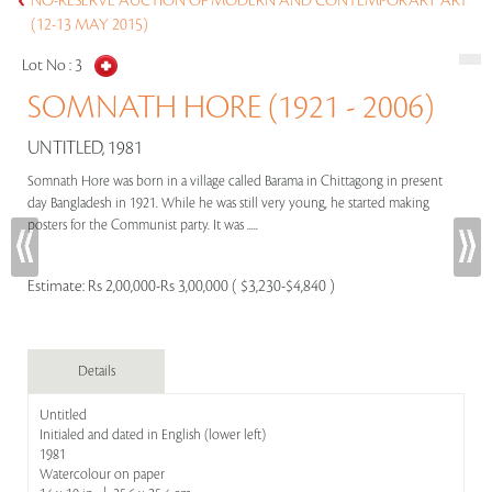
NO-RESERVE AUCTION OF MODERN AND CONTEMPORARY ART
(12-13 MAY 2015)
Lot No :
3
SOMNATH HORE (1921 - 2006)
UNTITLED, 1981
Somnath Hore was born in a village called Barama in Chittagong in present
day Bangladesh in 1921. While he was still very young, he started making
posters for the Communist party. It was .....
Estimate:
Rs 2,00,000-Rs 3,00,000 ( $3,230-$4,840 )
Details
Untitled
Initialed and dated in English (lower left)
1981
Watercolour on paper