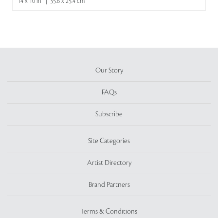
14 x 10 in | 35.6 x 25.4 cm
Our Story
FAQs
Subscribe
Site Categories
Artist Directory
Brand Partners
Terms & Conditions