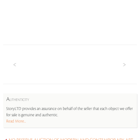
A
UTHENTICITY
StoryLTD provides an assurance on behalf of the seller that each object we offer
for sale is genuine and authentic.
Read More...