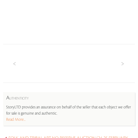
A
UTHENTICITY
StoryLTD provides an assurance on behalf of the seller that each object we offer
for sale is genuine and authentic.
Read More...