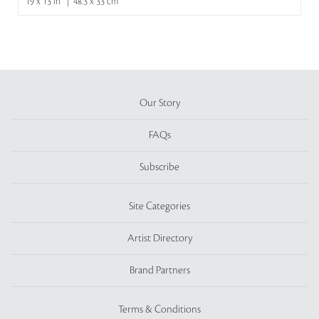
19 x 13 in | 48.3 x 33 cm
Our Story
FAQs
Subscribe
Site Categories
Artist Directory
Brand Partners
Terms & Conditions