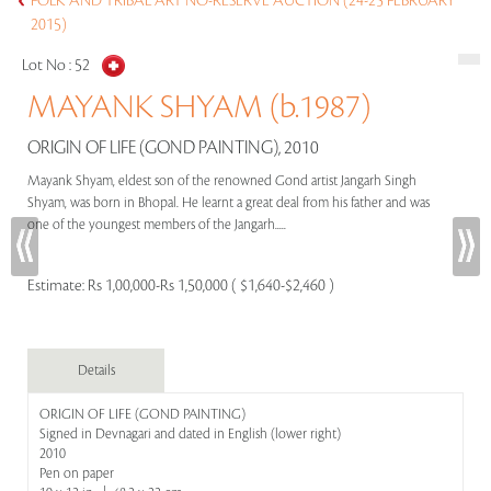
FOLK AND TRIBAL ART NO-RESERVE AUCTION (24-25 FEBRUARY
2015)
Lot No :
52
MAYANK SHYAM (b.1987)
ORIGIN OF LIFE (GOND PAINTING), 2010
Mayank Shyam, eldest son of the renowned Gond artist Jangarh Singh
Shyam, was born in Bhopal. He learnt a great deal from his father and was
one of the youngest members of the Jangarh.....
Estimate:
Rs 1,00,000-Rs 1,50,000 ( $1,640-$2,460 )
Details
ORIGIN OF LIFE (GOND PAINTING)
Signed in Devnagari and dated in English (lower right)
2010
Pen on paper