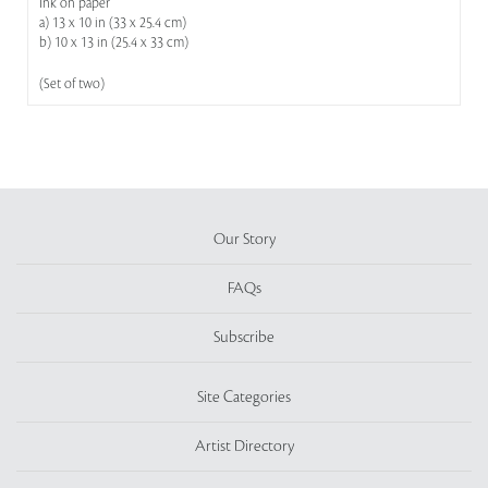
Ink on paper
a) 13 x 10 in (33 x 25.4 cm)
b) 10 x 13 in (25.4 x 33 cm)
(Set of two)
Our Story
FAQs
Subscribe
Site Categories
Artist Directory