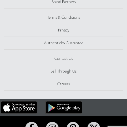
Brand Partners
Terms & Conditions
Privacy
Authenticity Guarantee
Contact Us
Sell Through Us
Careers