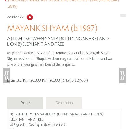
FOLK AND TRIBAL ART NO-RESERVE AUCTION (24-25 FEBRUARY
2015)
Lot No :
22
MAYANK SHYAM (b.1987)
A) FIGHT BETWEEN SANFADKI (FLYING SNAKE) AND
LION B) ELEPHANT AND TREE
Mayank Shyam, eldest son of the renowned Gond artist Jangarh Singh
Shyam, was born in Bhopal. He learnt a great deal from his father and was
one of the youngest members of the Jangarh.....
Estimate:
Rs 1,20,000-Rs 1,50,000 ( $1,970-$2,460 )
Details
Description
a) FIGHT BETWEEN SANFADKI (FLYING SNAKE) AND LION b)
ELEPHANT AND TREE
a) Signed in Devnagari (lower center)