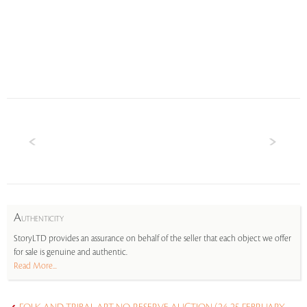
A
UTHENTICITY
StoryLTD provides an assurance on behalf of the seller that each object we offer
for sale is genuine and authentic.
Read More...