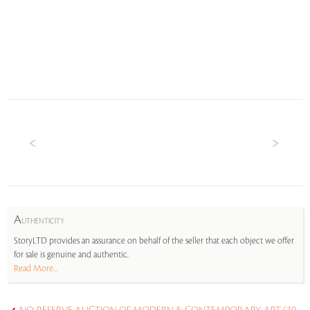
A
UTHENTICITY
StoryLTD provides an assurance on behalf of the seller that each object we offer
for sale is genuine and authentic.
Read More...