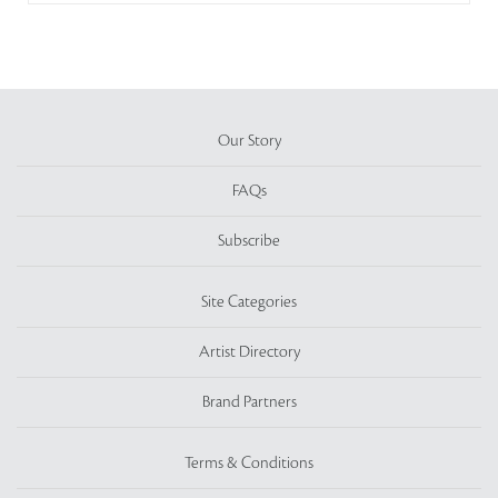
Our Story
FAQs
Subscribe
Site Categories
Artist Directory
Brand Partners
Terms & Conditions