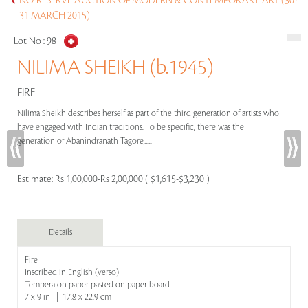
NO-RESERVE AUCTION OF MODERN & CONTEMPORARY ART (30-
31 MARCH 2015)
Lot No :
98
NILIMA SHEIKH (b.1945)
FIRE
Nilima Sheikh describes herself as part of the third generation of artists who
have engaged with Indian traditions. To be specific, there was the
generation of Abanindranath Tagore,.....
Estimate:
Rs 1,00,000-Rs 2,00,000 ( $1,615-$3,230 )
Details
Fire
Inscribed in English (verso)
Tempera on paper pasted on paper board
7 x 9 in | 17.8 x 22.9 cm