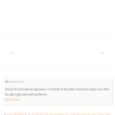
A
UTHENTICITY
StoryLTD provides an assurance on behalf of the seller that each object we offer
for sale is genuine and authentic.
Read More...