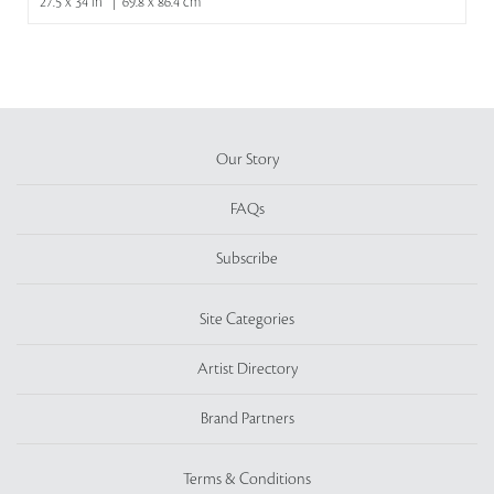
27.5 x 34 in | 69.8 x 86.4 cm
Our Story
FAQs
Subscribe
Site Categories
Artist Directory
Brand Partners
Terms & Conditions