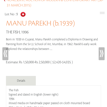
NO-RESERVE AUCTION OF MODERN & CONTEMPORARY ART (30-
31 MARCH 2015)
Lot No :
9
MANU PAREKH (b.1939)
THE FISH, 1996
Born in 1939 in Gujarat, Manu Parekh completed a Diploma in Drawing and
Painting from the Sir J.J. School of Art, Mumbai, in 1962. Parekh’s early work
explored the relationships between .....
Estimate:
Rs 1,50,000-Rs 2,50,000 ( $2,420-$4,035 )
Details
The Fish
Signed and dated in English (lower right)
1996
Mixed media on handmade paper pasted on cloth mounted board