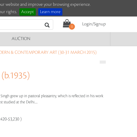
e our website and improve your browsing experience.
ur rights.
Accept
Learn more
Login/Signup
0
AUCTION
DERN & CONTEMPORARY ART (30-31 MARCH 2015)
(b.1935)
t Singh grew up in pastoral pleasantry, which is reflected in his work
t studied at the Delhi.....
,420-$3,230 )