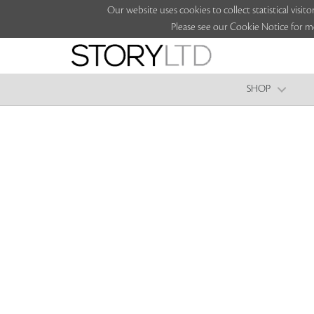
Our website uses cookies to collect statistical vi
Please see our Cookie Notice for m
SHOP