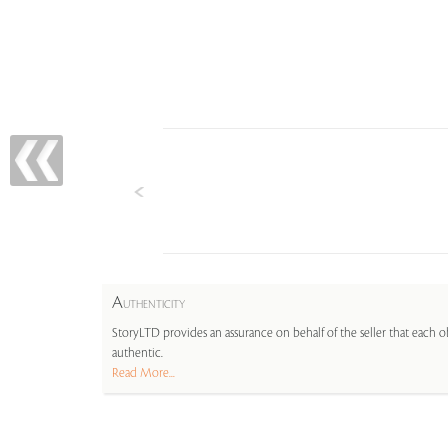
A
UTHENTICITY
StoryLTD provides an assurance on behalf of the seller that each ob
authentic.
Read More...