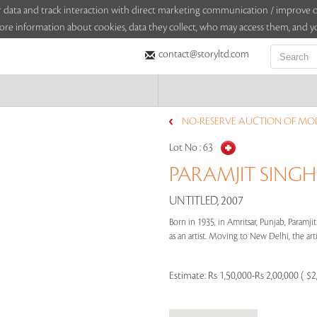
sitor data and track interaction with direct marketing communication / improv
ore information about cookies, data they collect, who may access them, and yo
contact@storyltd.com
NO-RESERVE AUCTION OF MO
Lot No :
63
PARAMJIT SINGH 
UNTITLED, 2007
Born in 1935, in Amritsar, Punjab, Paramji
as an artist. Moving to New Delhi, the artis
Estimate:
Rs 1,50,000-Rs 2,00,000 ( $2