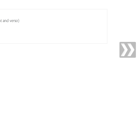
ht and verso)