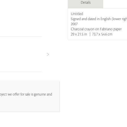
Details
Untitled
Signed and dated in English (lower rig
2007
Charcoal crayon on Fabriano paper
29 x 21.5 in | 73.7 x 54.6 cm
ject we offer for sale is genuine and