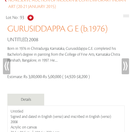
NO-RESERVE AUCTION OF MODERN & CONTEMPORARY INDIAN
ART (20-21 JANUARY 2015)
Lot No :
93
GURUSIDDAPPA G E (b.1976)
UNTITLED, 2008
Born in 1976 in Chitradurga, Karnataka, Gurusiddappa G.E. completed his
Bachelor’s degree in painting from the College of Fine Arts, Karnataka Chitra
Parishath, Bangalore, in 1997. He.....
Estimate:
Rs 3,00,000-Rs 5,00,000 ( $4,920-$8,200 )
Details
Untitled
Signed and dated in English (verso) and inscribed in English (verso)
2008
Acrylic on canvas