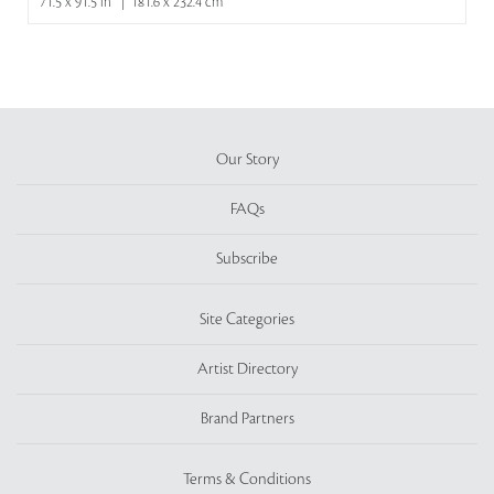
71.5 x 91.5 in | 181.6 x 232.4 cm
Our Story
FAQs
Subscribe
Site Categories
Artist Directory
Brand Partners
Terms & Conditions