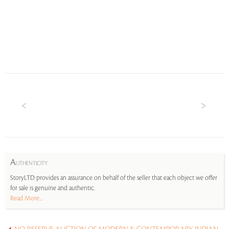
A
UTHENTICITY
StoryLTD provides an assurance on behalf of the seller that each object we offer
for sale is genuine and authentic.
Read More...