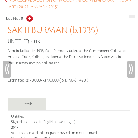
NO-RESERVE AUCTION OF MODERN & CONTEMPORARY INDIAN
ART (20-21 JANUARY 2015)
Lot No :
8
SAKTI BURMAN (b.1935)
UNTITLED, 2013
Born in Kolkata in 1935, Sakti Burman studied at the Government College of
Arts and Crafts, Kolkata, and later at the École Nationale des Beaux Arts in
Paris. Burman uses pointillism and .....
Estimate:
Rs 70,000-Rs 90,000 ( $1,150-$1,480 )
Details
Untitled
Signed and dated in English (lower right)
2013
Watercolour and ink on paper pasted on mount board