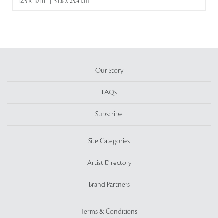
12.5 x 10 in | 31.8 x 25.4 cm
Our Story
FAQs
Subscribe
Site Categories
Artist Directory
Brand Partners
Terms & Conditions