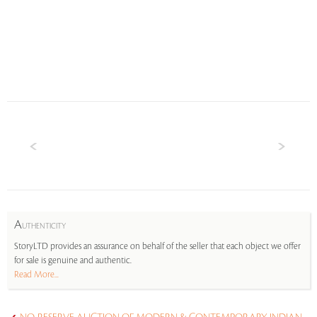
A
UTHENTICITY
StoryLTD provides an assurance on behalf of the seller that each object we offer
for sale is genuine and authentic.
Read More...