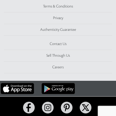
Terms & Conditions
Privacy
Authenticity Guarantee
Contact Us
Sell Through Us
Careers