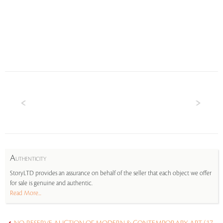
A
UTHENTICITY
StoryLTD provides an assurance on behalf of the seller that each object we offer
for sale is genuine and authentic.
Read More...