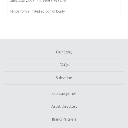
Sheet size: 21.5 x 14 in (54.6 x 35.5 cm)
Ninth from a limited edition of fourty
Our Story
FAQs
Subscribe
Site Categories
Artist Directory
Brand Partners