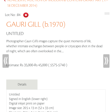
NO-RESERVE AUCTION OF MODERN & CONTEMPORARY ART (17-
18 DECEMBER 2014)
Lot No :
84
GAURI GILL (b.1970)
UNTITLED
Photographer Gauri Gill’s images capture the quiet moments of life,
whether intimate exchanges between people or cityscapes shot in the dead
of night, which are often overlooked in the.....
Estimate:
Rs 35,000-Rs 45,000 ( $575-$740 )
Details
Untitled
Signed in English (lower right)
Digital inkjet print on paper
Image size: 20.5 x 13 in (52 x 33 cm)