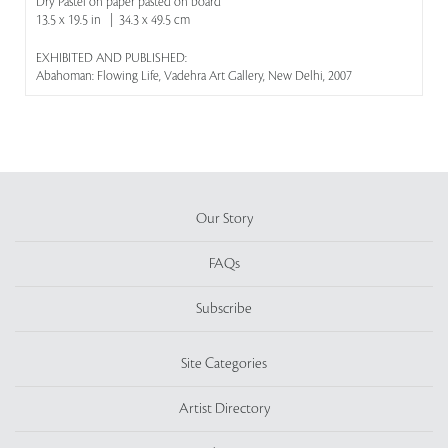
Dry Pastel on paper pasted on board
13.5 x 19.5 in | 34.3 x 49.5 cm
EXHIBITED AND PUBLISHED:
Abahoman: Flowing Life, Vadehra Art Gallery, New Delhi, 2007
Our Story
FAQs
Subscribe
Site Categories
Artist Directory