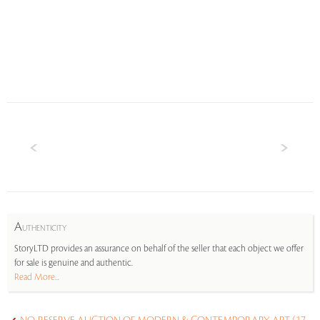
A
UTHENTICITY
StoryLTD provides an assurance on behalf of the seller that each object we offer
for sale is genuine and authentic.
Read More...