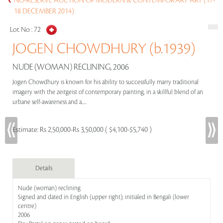
NO-RESERVE AUCTION OF MODERN & CONTEMPORARY ART (17-
18 DECEMBER 2014)
Lot No :
72
JOGEN CHOWDHURY (b.1939)
NUDE (WOMAN) RECLINING, 2006
Jogen Chowdhury is known for his ability to successfully marry traditional
imagery with the zeitgeist of contemporary painting, in a skillful blend of an
urbane self-awareness and a.....
Estimate:
Rs 2,50,000-Rs 3,50,000 ( $4,100-$5,740 )
Details
Nude (woman) reclining
Signed and dated in English (upper right); initialed in Bengali (lower
centre)
2006