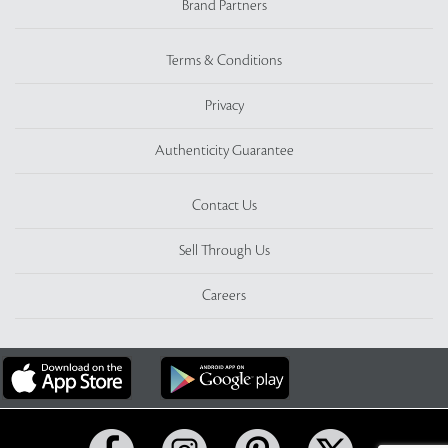
Brand Partners
Terms & Conditions
Privacy
Authenticity Guarantee
Contact Us
Sell Through Us
Careers