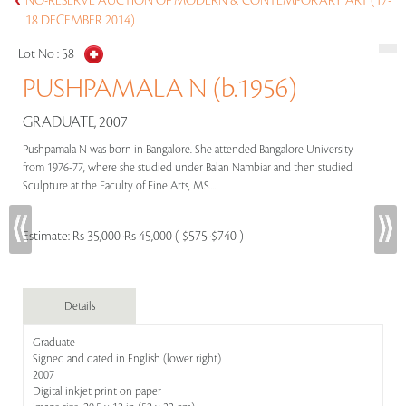
NO-RESERVE AUCTION OF MODERN & CONTEMPORARY ART (17-
18 DECEMBER 2014)
Lot No :
58
PUSHPAMALA N (b.1956)
GRADUATE, 2007
Pushpamala N was born in Bangalore. She attended Bangalore University
from 1976-77, where she studied under Balan Nambiar and then studied
Sculpture at the Faculty of Fine Arts, MS.....
Estimate:
Rs 35,000-Rs 45,000 ( $575-$740 )
Details
Graduate
Signed and dated in English (lower right)
2007
Digital inkjet print on paper