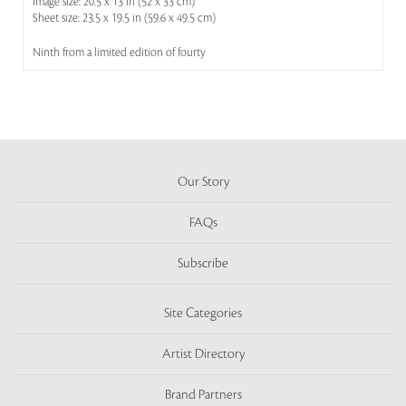
Image size: 20.5 x 13 in (52 x 33 cm)
Sheet size: 23.5 x 19.5 in (59.6 x 49.5 cm)
Ninth from a limited edition of fourty
Our Story
FAQs
Subscribe
Site Categories
Artist Directory
Brand Partners