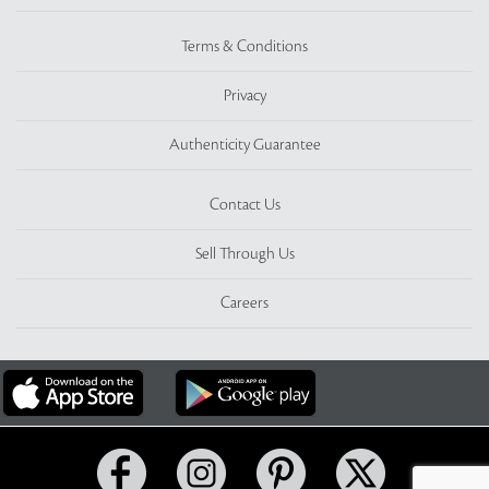
Terms & Conditions
Privacy
Authenticity Guarantee
Contact Us
Sell Through Us
Careers