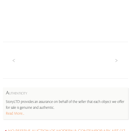
A
UTHENTICITY
StoryLTD provides an assurance on behalf of the seller that each object we offer
for sale is genuine and authentic.
Read More...