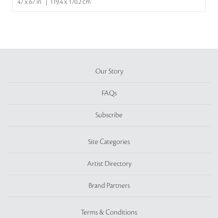
47 x 67 in | 119.4 x 170.2 cm
Our Story
FAQs
Subscribe
Site Categories
Artist Directory
Brand Partners
Terms & Conditions