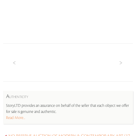
A
UTHENTICITY
StoryLTD provides an assurance on behalf of the seller that each object we offer
for sale is genuine and authentic.
Read More...