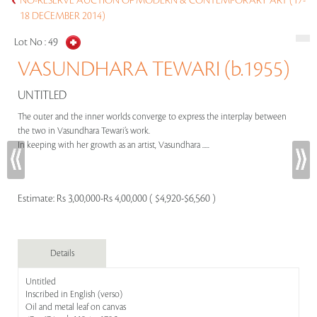
NO-RESERVE AUCTION OF MODERN & CONTEMPORARY ART (17-
18 DECEMBER 2014)
Lot No :
49
VASUNDHARA TEWARI (b.1955)
UNTITLED
The outer and the inner worlds converge to express the interplay between
the two in Vasundhara Tewari’s work.
In keeping with her growth as an artist, Vasundhara .....
Estimate:
Rs 3,00,000-Rs 4,00,000 ( $4,920-$6,560 )
Details
Untitled
Inscribed in English (verso)
Oil and metal leaf on canvas