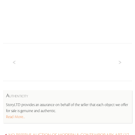
A
UTHENTICITY
StoryLTD provides an assurance on behalf of the seller that each object we offer
for sale is genuine and authentic.
Read More...