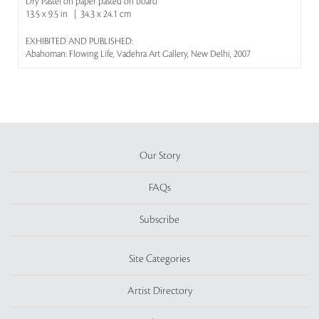
Dry Pastel on paper pasted on board
13.5 x 9.5 in | 34.3 x 24.1 cm
EXHIBITED AND PUBLISHED:
Abahoman: Flowing Life, Vadehra Art Gallery, New Delhi, 2007
Our Story
FAQs
Subscribe
Site Categories
Artist Directory