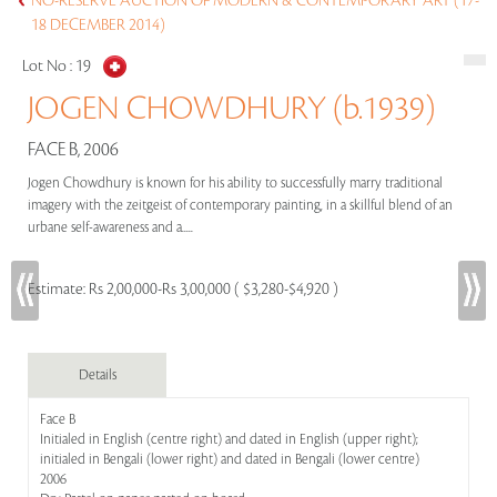
NO-RESERVE AUCTION OF MODERN & CONTEMPORARY ART (17-
18 DECEMBER 2014)
Lot No :
19
JOGEN CHOWDHURY (b.1939)
FACE B, 2006
Jogen Chowdhury is known for his ability to successfully marry traditional
imagery with the zeitgeist of contemporary painting, in a skillful blend of an
urbane self-awareness and a.....
Estimate:
Rs 2,00,000-Rs 3,00,000 ( $3,280-$4,920 )
Details
Face B
Initialed in English (centre right) and dated in English (upper right);
initialed in Bengali (lower right) and dated in Bengali (lower centre)
2006