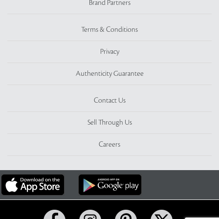
Brand Partners
Terms & Conditions
Privacy
Authenticity Guarantee
Contact Us
Sell Through Us
Careers