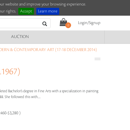
e our website and improve your browsing experience.
ur rights.
Accept
Learn more
Login/Signup
0
AUCTION
ERN & CONTEMPORARY ART (17-18 DECEMBER 2014)
.1967)
eted Bachelor’s degree in Fine Arts with a specialization in painting
8. She followed this with.....
,460-$3,280 )