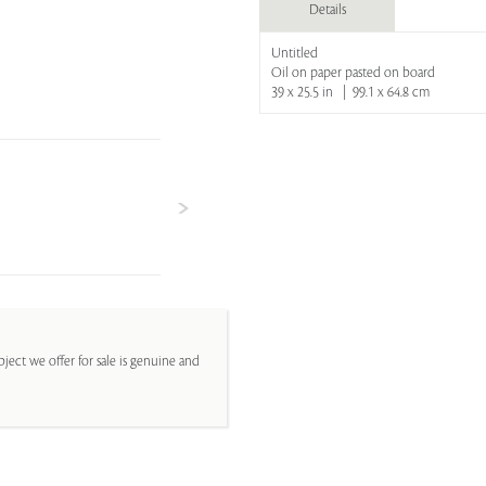
Details
Untitled
Oil on paper pasted on board
39 x 25.5 in | 99.1 x 64.8 cm
ject we offer for sale is genuine and