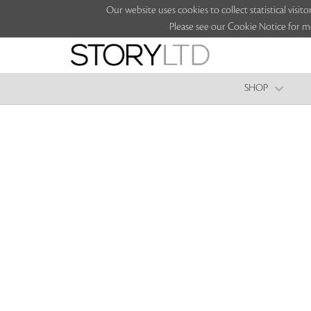
Our website uses cookies to collect statistical vi
Please see our Cookie Notice for m
SHOP