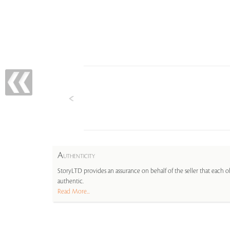
A
UTHENTICITY
StoryLTD provides an assurance on behalf of the seller that each ob
authentic.
Read More...