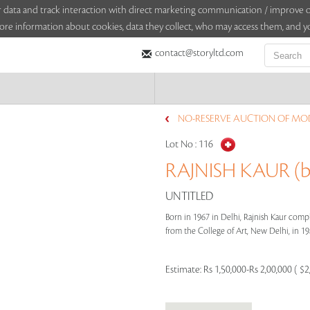
sitor data and track interaction with direct marketing communication / improv
ore information about cookies, data they collect, who may access them, and yo
contact@storyltd.com
NO-RESERVE AUCTION OF MOD
Lot No :
116
RAJNISH KAUR (b
UNTITLED
Born in 1967 in Delhi, Rajnish Kaur compl
from the College of Art, New Delhi, in 198
Estimate:
Rs 1,50,000-Rs 2,00,000 ( $2