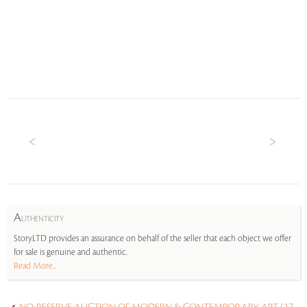
A
UTHENTICITY
StoryLTD provides an assurance on behalf of the seller that each object we offer
for sale is genuine and authentic.
Read More...