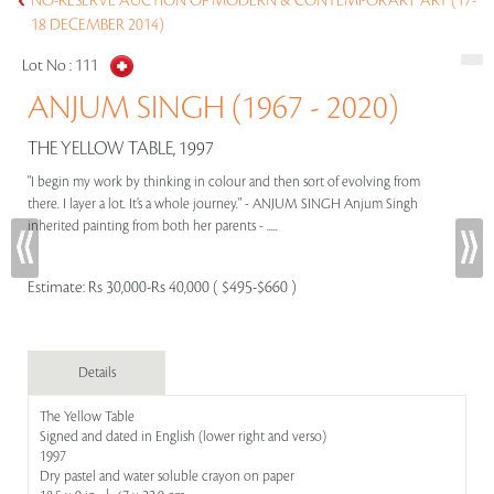
NO-RESERVE AUCTION OF MODERN & CONTEMPORARY ART (17-
18 DECEMBER 2014)
Lot No :
111
ANJUM SINGH (1967 - 2020)
THE YELLOW TABLE, 1997
"I begin my work by thinking in colour and then sort of evolving from
there. I layer a lot. It’s a whole journey." - ANJUM SINGH Anjum Singh
inherited painting from both her parents - .....
Estimate:
Rs 30,000-Rs 40,000 ( $495-$660 )
Details
The Yellow Table
Signed and dated in English (lower right and verso)
1997
Dry pastel and water soluble crayon on paper