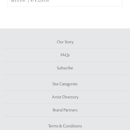
18.5 x 9 in | 47 x 22.9 cm
Our Story
FAQs
Subscribe
Site Categories
Artist Directory
Brand Partners
Terms & Conditions