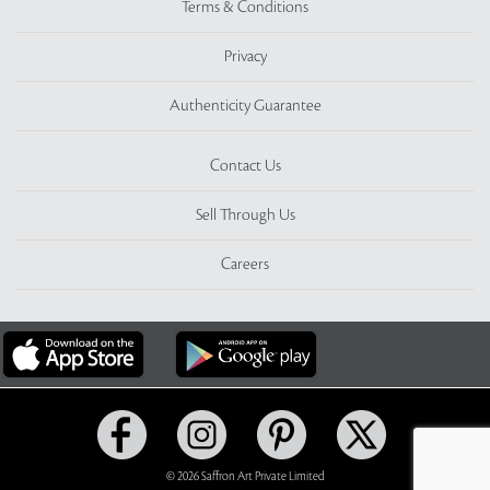
Terms & Conditions
Privacy
Authenticity Guarantee
Contact Us
Sell Through Us
Careers
© 2026 Saffron Art Private Limited