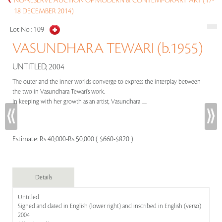
NO-RESERVE AUCTION OF MODERN & CONTEMPORARY ART (17-
18 DECEMBER 2014)
Lot No :
109
VASUNDHARA TEWARI (b.1955)
UNTITLED, 2004
The outer and the inner worlds converge to express the interplay between
the two in Vasundhara Tewari’s work.
In keeping with her growth as an artist, Vasundhara .....
Estimate:
Rs 40,000-Rs 50,000 ( $660-$820 )
Details
Untitled
Signed and dated in English (lower right) and inscribed in English (verso)
2004