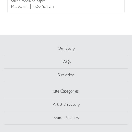
Mixed media on paper
14 x 20.5 in | 35.6 x 52.1 cm
Our Story
FAQs
Subscribe
Site Categories
Artist Directory
Brand Partners