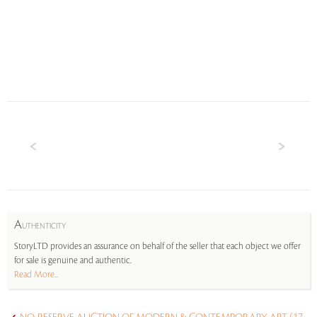
A
UTHENTICITY
StoryLTD provides an assurance on behalf of the seller that each object we offer
for sale is genuine and authentic.
Read More...