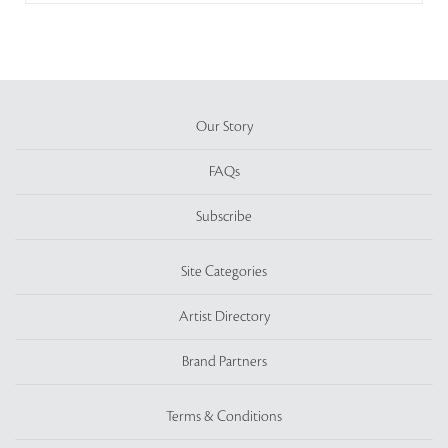
Our Story
FAQs
Subscribe
Site Categories
Artist Directory
Brand Partners
Terms & Conditions