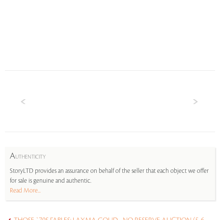
A
UTHENTICITY
StoryLTD provides an assurance on behalf of the seller that each object we offer
for sale is genuine and authentic.
Read More...