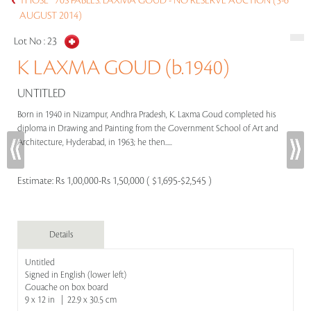
THOSE `70S FABLES: LAXMA GOUD - NO RESERVE AUCTION (5-6
AUGUST 2014)
Lot No :
23
K LAXMA GOUD (b.1940)
UNTITLED
Born in 1940 in Nizampur, Andhra Pradesh, K. Laxma Goud completed his
diploma in Drawing and Painting from the Government School of Art and
Architecture, Hyderabad, in 1963; he then.....
Estimate:
Rs 1,00,000-Rs 1,50,000 ( $1,695-$2,545 )
Details
Untitled
Signed in English (lower left)
Gouache on box board
9 x 12 in | 22.9 x 30.5 cm