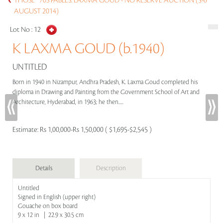
THOSE `70S FABLES: LAXMA GOUD - NO RESERVE AUCTION (5-6
AUGUST 2014)
Lot No :
12
K LAXMA GOUD (b.1940)
UNTITLED
Born in 1940 in Nizampur, Andhra Pradesh, K. Laxma Goud completed his
diploma in Drawing and Painting from the Government School of Art and
Architecture, Hyderabad, in 1963; he then.....
Estimate:
Rs 1,00,000-Rs 1,50,000 ( $1,695-$2,545 )
Details
Description
Untitled
Signed in English (upper right)
Gouache on box board
9 x 12 in | 22.9 x 30.5 cm