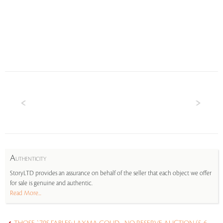
A
UTHENTICITY
StoryLTD provides an assurance on behalf of the seller that each object we offer
for sale is genuine and authentic.
Read More...