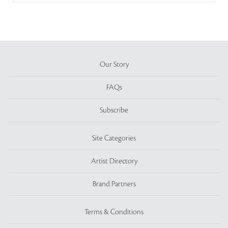
Our Story
FAQs
Subscribe
Site Categories
Artist Directory
Brand Partners
Terms & Conditions