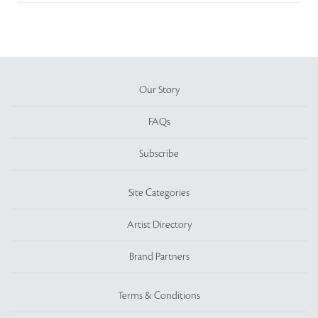
Our Story
FAQs
Subscribe
Site Categories
Artist Directory
Brand Partners
Terms & Conditions