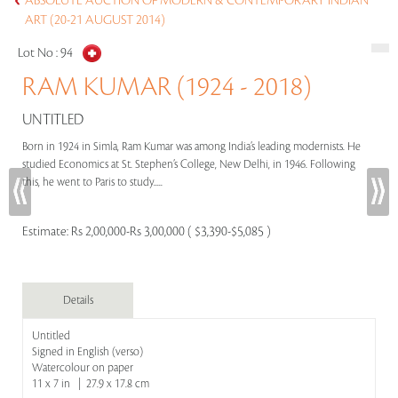
ABSOLUTE AUCTION OF MODERN & CONTEMPORARY INDIAN
ART (20-21 AUGUST 2014)
Lot No :
94
RAM KUMAR (1924 - 2018)
UNTITLED
Born in 1924 in Simla, Ram Kumar was among India’s leading modernists. He
studied Economics at St. Stephen’s College, New Delhi, in 1946. Following
this, he went to Paris to study.....
Estimate:
Rs 2,00,000-Rs 3,00,000 ( $3,390-$5,085 )
Details
Untitled
Signed in English (verso)
Watercolour on paper
11 x 7 in | 27.9 x 17.8 cm