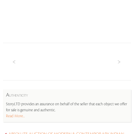
A
UTHENTICITY
StoryLTD provides an assurance on behalf of the seller that each object we offer
for sale is genuine and authentic.
Read More...