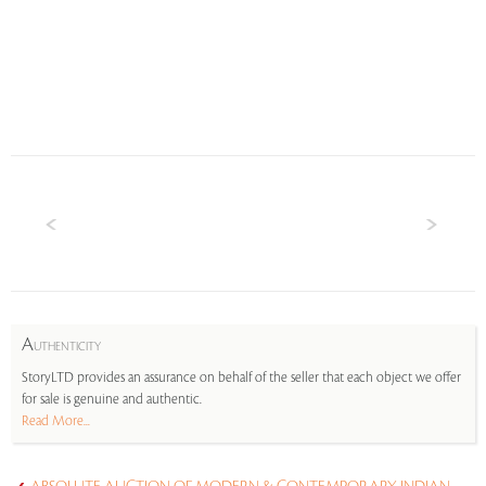
A
UTHENTICITY
StoryLTD provides an assurance on behalf of the seller that each object we offer
for sale is genuine and authentic.
Read More...