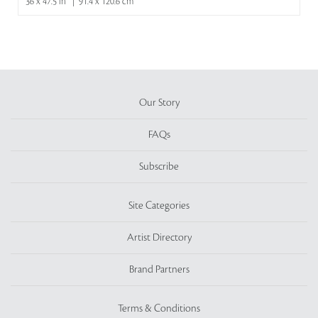
36 x 47.5 in | 91.4 x 120.6 cm
Our Story
FAQs
Subscribe
Site Categories
Artist Directory
Brand Partners
Terms & Conditions