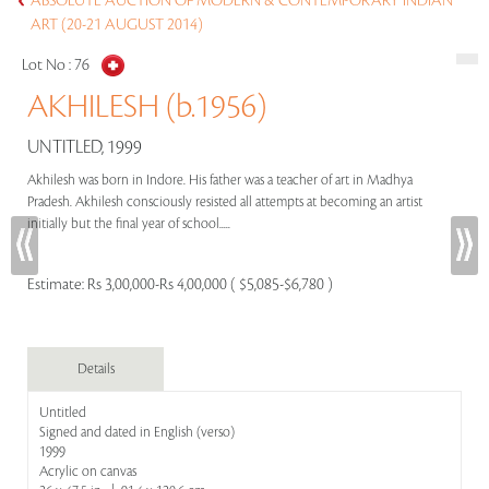
ABSOLUTE AUCTION OF MODERN & CONTEMPORARY INDIAN
ART (20-21 AUGUST 2014)
Lot No :
76
AKHILESH (b.1956)
UNTITLED, 1999
Akhilesh was born in Indore. His father was a teacher of art in Madhya
Pradesh. Akhilesh consciously resisted all attempts at becoming an artist
initially but the final year of school.....
Estimate:
Rs 3,00,000-Rs 4,00,000 ( $5,085-$6,780 )
Details
Untitled
Signed and dated in English (verso)
1999
Acrylic on canvas